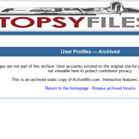
User Profiles — Archived
pages are not part of this archive. User accounts existed on the original site
not viewable here to protect contributor privacy.
This is an archived static copy of ActiveWin.com. Interactive features a
Return to the homepage
·
Browse archived forums