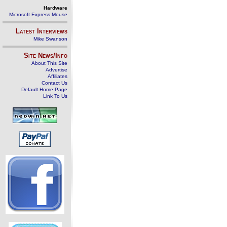
Hardware
Microsoft Express Mouse
Latest Interviews
Mike Swanson
Site News/Info
About This Site
Advertise
Affiliates
Contact Us
Default Home Page
Link To Us