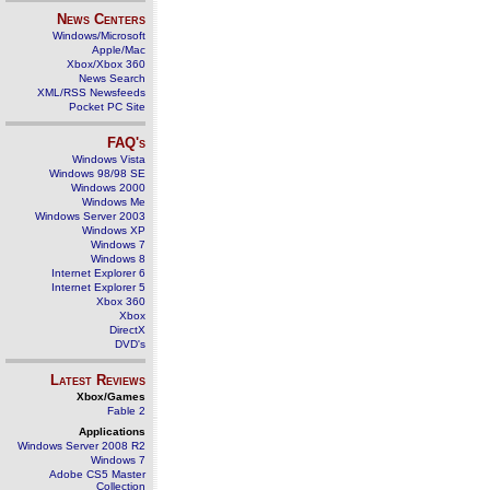
News Centers
Windows/Microsoft
Apple/Mac
Xbox/Xbox 360
News Search
XML/RSS Newsfeeds
Pocket PC Site
FAQ's
Windows Vista
Windows 98/98 SE
Windows 2000
Windows Me
Windows Server 2003
Windows XP
Windows 7
Windows 8
Internet Explorer 6
Internet Explorer 5
Xbox 360
Xbox
DirectX
DVD's
Latest Reviews
Xbox/Games
Fable 2
Applications
Windows Server 2008 R2
Windows 7
Adobe CS5 Master
Collection