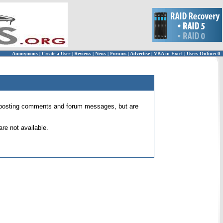
Anonymous
|
Create a User
|
Reviews
|
News
|
Forums
|
Advertise
|
VBA in Excel
|
Users Online: 0
 for posting comments and forum messages, but are
re not available.