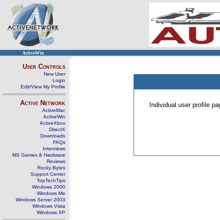
ActiveWin
User Controls
New User
Login
Edit/View My Profile
Active Network
Individual user profile 
ActiveMac
ActiveWin
ActiveXbox
DirectX
Downloads
FAQs
Interviews
MS Games & Hardware
Reviews
Rocky Bytes
Support Center
TopTechTips
Windows 2000
Windows Me
Windows Server 2003
Windows Vista
Windows XP