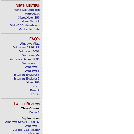
News Centers
Windows/Microsoft
Apple/Mac
Xbox/Xbox 360
News Search
XML/RSS Newsfeeds
Pocket PC Site
FAQ's
Windows Vista
Windows 98/98 SE
Windows 2000
Windows Me
Windows Server 2003
Windows XP
Windows 7
Windows 8
Internet Explorer 6
Internet Explorer 5
Xbox 360
Xbox
DirectX
DVD's
Latest Reviews
Xbox/Games
Fable 2
Applications
Windows Server 2008 R2
Windows 7
Adobe CS5 Master
Collection