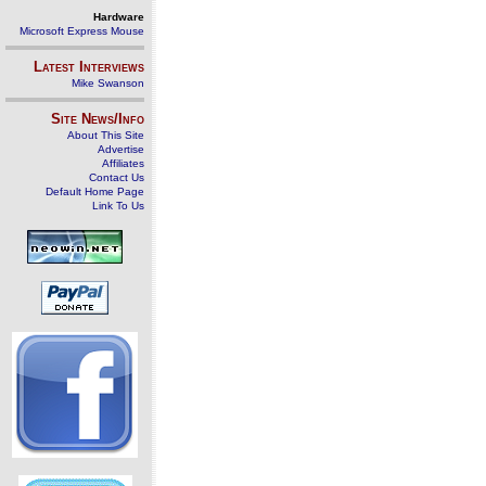
Hardware
Microsoft Express Mouse
Latest Interviews
Mike Swanson
Site News/Info
About This Site
Advertise
Affiliates
Contact Us
Default Home Page
Link To Us