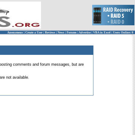
Anonymous
|
Create a User
|
Reviews
|
News
|
Forums
|
Advertise
|
VBA in Excel
|
Users Online: 0
 for posting comments and forum messages, but are
re not available.