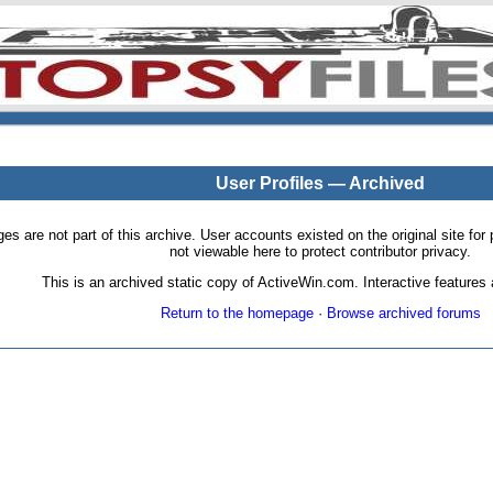
User Profiles — Archived
pages are not part of this archive. User accounts existed on the original site
not viewable here to protect contributor privacy.
This is an archived static copy of ActiveWin.com. Interactive features a
Return to the homepage
·
Browse archived forums