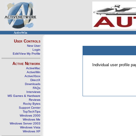
ActiveWin
User Controls
New User
Login
Edit/View My Profile
Active Network
Individual user profile 
ActiveMac
ActiveWin
ActiveXbox
DirectX
Downloads
FAQs
Interviews
MS Games & Hardware
Reviews
Rocky Bytes
Support Center
TopTechTips
Windows 2000
Windows Me
Windows Server 2003
Windows Vista
Windows XP