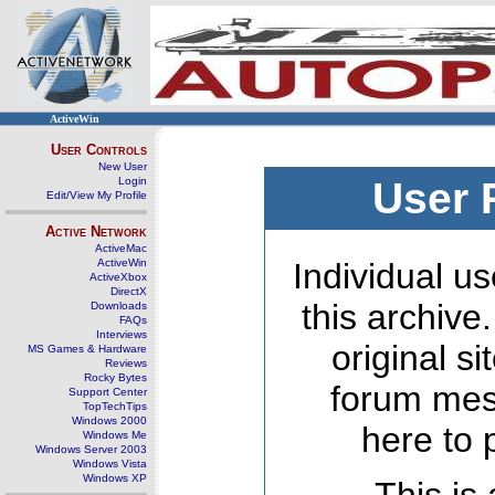
ActiveWin
User Controls
New User
Login
User 
Edit/View My Profile
Active Network
ActiveMac
ActiveWin
Individual us
ActiveXbox
DirectX
this archive
Downloads
FAQs
Interviews
original s
MS Games & Hardware
Reviews
Rocky Bytes
forum mes
Support Center
TopTechTips
Windows 2000
here to 
Windows Me
Windows Server 2003
Windows Vista
Windows XP