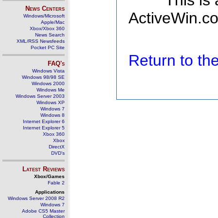
This is
News Centers
ActiveWin.co
Windows/Microsoft
Apple/Mac
Xbox/Xbox 360
News Search
XML/RSS Newsfeeds
Pocket PC Site
Return to t
FAQ's
Windows Vista
Windows 98/98 SE
Windows 2000
Windows Me
Windows Server 2003
Windows XP
Windows 7
Windows 8
Internet Explorer 6
Internet Explorer 5
Xbox 360
Xbox
DirectX
DVD's
Latest Reviews
Xbox/Games
Fable 2
Applications
Windows Server 2008 R2
Windows 7
Adobe CS5 Master
Collection