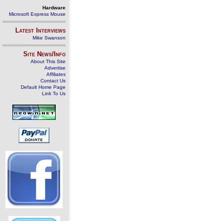
Hardware
Microsoft Express Mouse
Latest Interviews
Mike Swanson
Site News/Info
About This Site
Advertise
Affiliates
Contact Us
Default Home Page
Link To Us