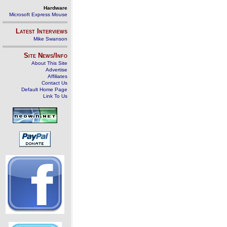
Hardware
Microsoft Express Mouse
Latest Interviews
Mike Swanson
Site News/Info
About This Site
Advertise
Affiliates
Contact Us
Default Home Page
Link To Us