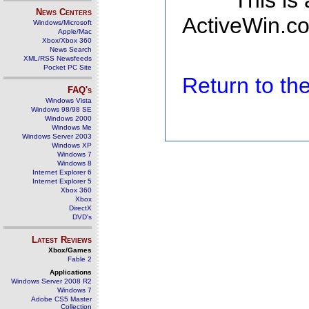
This is
News Centers
ActiveWin.co
Windows/Microsoft
Apple/Mac
Xbox/Xbox 360
News Search
XML/RSS Newsfeeds
Pocket PC Site
Return to t
FAQ's
Windows Vista
Windows 98/98 SE
Windows 2000
Windows Me
Windows Server 2003
Windows XP
Windows 7
Windows 8
Internet Explorer 6
Internet Explorer 5
Xbox 360
Xbox
DirectX
DVD's
Latest Reviews
Xbox/Games
Fable 2
Applications
Windows Server 2008 R2
Windows 7
Adobe CS5 Master
Collection