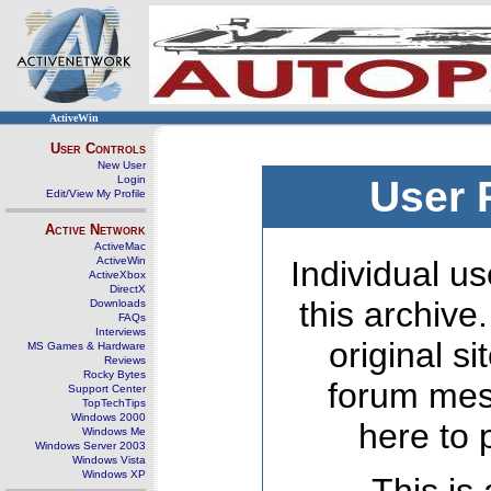
ActiveWin
User Controls
New User
Login
User 
Edit/View My Profile
Active Network
ActiveMac
ActiveWin
Individual us
ActiveXbox
DirectX
this archive
Downloads
FAQs
Interviews
original s
MS Games & Hardware
Reviews
Rocky Bytes
forum mes
Support Center
TopTechTips
Windows 2000
here to 
Windows Me
Windows Server 2003
Windows Vista
Windows XP