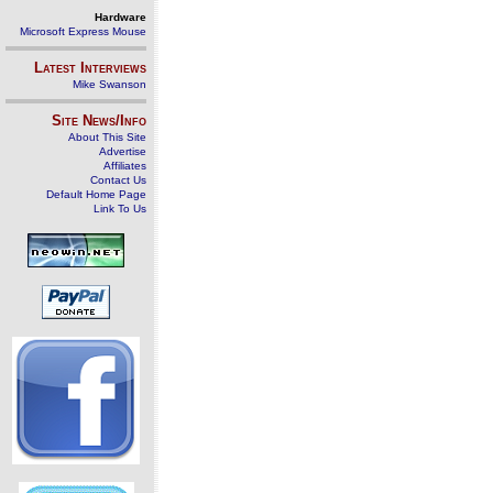
Hardware
Microsoft Express Mouse
Latest Interviews
Mike Swanson
Site News/Info
About This Site
Advertise
Affiliates
Contact Us
Default Home Page
Link To Us