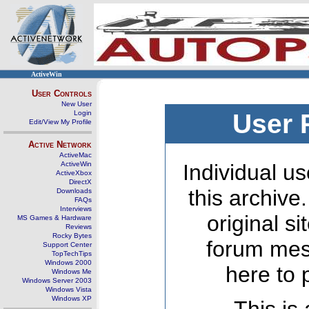
ActiveWin
User Controls
New User
Login
User 
Edit/View My Profile
Active Network
ActiveMac
ActiveWin
Individual us
ActiveXbox
DirectX
this archive
Downloads
FAQs
Interviews
original s
MS Games & Hardware
Reviews
Rocky Bytes
forum mes
Support Center
TopTechTips
Windows 2000
here to 
Windows Me
Windows Server 2003
Windows Vista
Windows XP