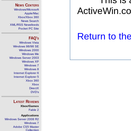
This is
News Centers
ActiveWin.co
Windows/Microsoft
Apple/Mac
Xbox/Xbox 360
News Search
XML/RSS Newsfeeds
Pocket PC Site
Return to t
FAQ's
Windows Vista
Windows 98/98 SE
Windows 2000
Windows Me
Windows Server 2003
Windows XP
Windows 7
Windows 8
Internet Explorer 6
Internet Explorer 5
Xbox 360
Xbox
DirectX
DVD's
Latest Reviews
Xbox/Games
Fable 2
Applications
Windows Server 2008 R2
Windows 7
Adobe CS5 Master
Collection