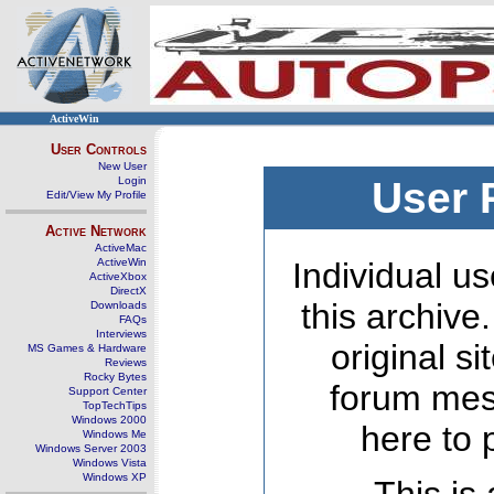
ActiveWin
User Controls
New User
Login
User 
Edit/View My Profile
Active Network
ActiveMac
ActiveWin
Individual us
ActiveXbox
DirectX
this archive
Downloads
FAQs
Interviews
original s
MS Games & Hardware
Reviews
Rocky Bytes
forum mes
Support Center
TopTechTips
Windows 2000
here to 
Windows Me
Windows Server 2003
Windows Vista
Windows XP