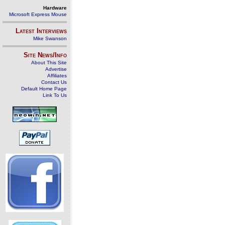
Hardware
Microsoft Express Mouse
Latest Interviews
Mike Swanson
Site News/Info
About This Site
Advertise
Affiliates
Contact Us
Default Home Page
Link To Us