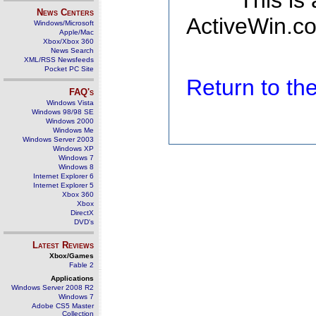
This is
News Centers
ActiveWin.co
Windows/Microsoft
Apple/Mac
Xbox/Xbox 360
News Search
XML/RSS Newsfeeds
Pocket PC Site
Return to t
FAQ's
Windows Vista
Windows 98/98 SE
Windows 2000
Windows Me
Windows Server 2003
Windows XP
Windows 7
Windows 8
Internet Explorer 6
Internet Explorer 5
Xbox 360
Xbox
DirectX
DVD's
Latest Reviews
Xbox/Games
Fable 2
Applications
Windows Server 2008 R2
Windows 7
Adobe CS5 Master
Collection