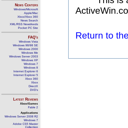
This is
News Centers
ActiveWin.co
Windows/Microsoft
Apple/Mac
Xbox/Xbox 360
News Search
XML/RSS Newsfeeds
Pocket PC Site
Return to t
FAQ's
Windows Vista
Windows 98/98 SE
Windows 2000
Windows Me
Windows Server 2003
Windows XP
Windows 7
Windows 8
Internet Explorer 6
Internet Explorer 5
Xbox 360
Xbox
DirectX
DVD's
Latest Reviews
Xbox/Games
Fable 2
Applications
Windows Server 2008 R2
Windows 7
Adobe CS5 Master
Collection