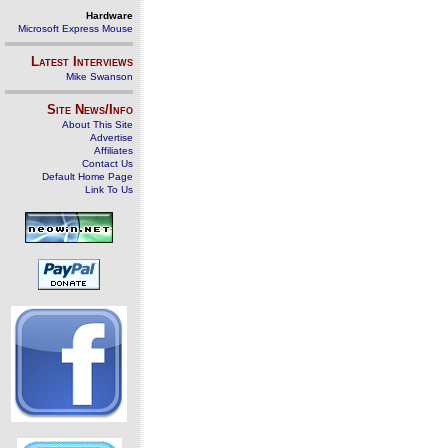
Hardware
Microsoft Express Mouse
Latest Interviews
Mike Swanson
Site News/Info
About This Site
Advertise
Affiliates
Contact Us
Default Home Page
Link To Us