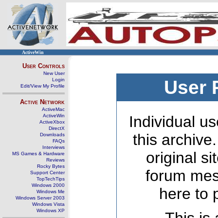
ActiveWin
User Controls
New User
Login
User 
Edit/View My Profile
Active Network
ActiveMac
ActiveWin
Individual us
ActiveXbox
DirectX
this archive
Downloads
FAQs
Interviews
original s
MS Games & Hardware
Reviews
Rocky Bytes
forum mes
Support Center
TopTechTips
Windows 2000
here to 
Windows Me
Windows Server 2003
Windows Vista
Windows XP