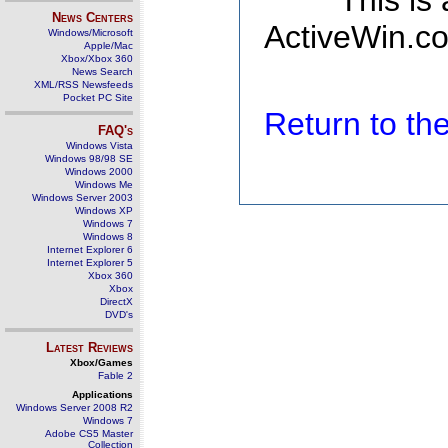
This is
News Centers
ActiveWin.co
Windows/Microsoft
Apple/Mac
Xbox/Xbox 360
News Search
XML/RSS Newsfeeds
Pocket PC Site
Return to t
FAQ's
Windows Vista
Windows 98/98 SE
Windows 2000
Windows Me
Windows Server 2003
Windows XP
Windows 7
Windows 8
Internet Explorer 6
Internet Explorer 5
Xbox 360
Xbox
DirectX
DVD's
Latest Reviews
Xbox/Games
Fable 2
Applications
Windows Server 2008 R2
Windows 7
Adobe CS5 Master
Collection