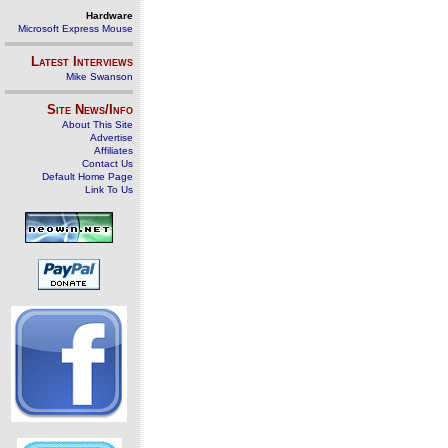
Hardware
Microsoft Express Mouse
Latest Interviews
Mike Swanson
Site News/Info
About This Site
Advertise
Affiliates
Contact Us
Default Home Page
Link To Us