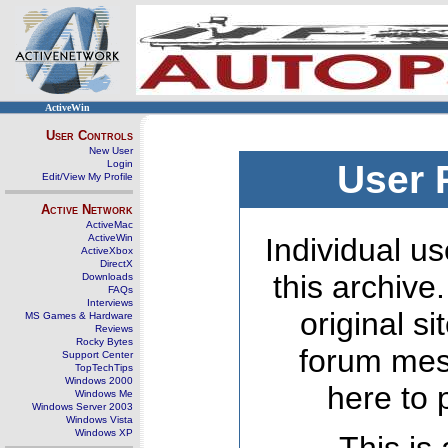
ActiveWin
User Controls
New User
Login
User 
Edit/View My Profile
Active Network
ActiveMac
ActiveWin
Individual us
ActiveXbox
DirectX
this archive
Downloads
FAQs
Interviews
original s
MS Games & Hardware
Reviews
Rocky Bytes
forum mes
Support Center
TopTechTips
Windows 2000
here to 
Windows Me
Windows Server 2003
Windows Vista
Windows XP