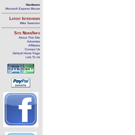
Hardware
Microsoft Express Mouse
Latest Interviews
Mike Swanson
Site News/Info
About This Site
Advertise
Affiliates
Contact Us
Default Home Page
Link To Us