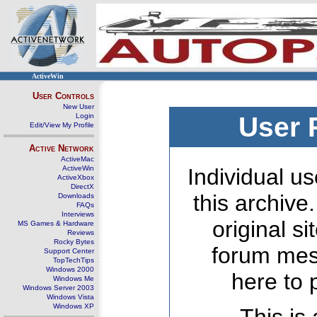
ActiveWin
User Controls
New User
Login
User 
Edit/View My Profile
Active Network
ActiveMac
ActiveWin
Individual us
ActiveXbox
DirectX
this archive
Downloads
FAQs
Interviews
original s
MS Games & Hardware
Reviews
Rocky Bytes
forum mes
Support Center
TopTechTips
Windows 2000
here to 
Windows Me
Windows Server 2003
Windows Vista
Windows XP