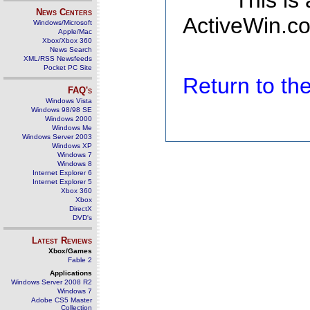
This is
News Centers
ActiveWin.co
Windows/Microsoft
Apple/Mac
Xbox/Xbox 360
News Search
XML/RSS Newsfeeds
Pocket PC Site
Return to t
FAQ's
Windows Vista
Windows 98/98 SE
Windows 2000
Windows Me
Windows Server 2003
Windows XP
Windows 7
Windows 8
Internet Explorer 6
Internet Explorer 5
Xbox 360
Xbox
DirectX
DVD's
Latest Reviews
Xbox/Games
Fable 2
Applications
Windows Server 2008 R2
Windows 7
Adobe CS5 Master
Collection