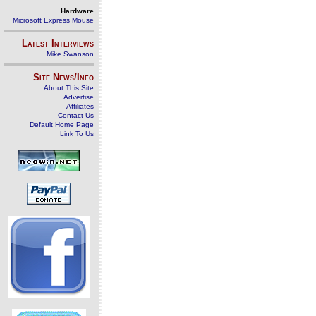
Hardware
Microsoft Express Mouse
Latest Interviews
Mike Swanson
Site News/Info
About This Site
Advertise
Affiliates
Contact Us
Default Home Page
Link To Us