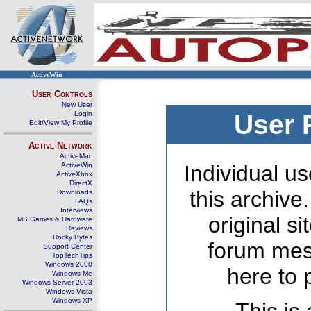
ActiveWin
User Controls
New User
Login
User 
Edit/View My Profile
Active Network
ActiveMac
ActiveWin
Individual us
ActiveXbox
DirectX
this archive
Downloads
FAQs
Interviews
original s
MS Games & Hardware
Reviews
Rocky Bytes
forum mes
Support Center
TopTechTips
Windows 2000
here to 
Windows Me
Windows Server 2003
Windows Vista
Windows XP