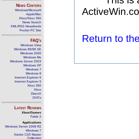
This is
News Centers
ActiveWin.co
Windows/Microsoft
Apple/Mac
Xbox/Xbox 360
News Search
XML/RSS Newsfeeds
Pocket PC Site
Return to t
FAQ's
Windows Vista
Windows 98/98 SE
Windows 2000
Windows Me
Windows Server 2003
Windows XP
Windows 7
Windows 8
Internet Explorer 6
Internet Explorer 5
Xbox 360
Xbox
DirectX
DVD's
Latest Reviews
Xbox/Games
Fable 2
Applications
Windows Server 2008 R2
Windows 7
Adobe CS5 Master
Collection