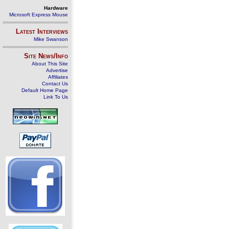
Hardware
Microsoft Express Mouse
Latest Interviews
Mike Swanson
Site News/Info
About This Site
Advertise
Affiliates
Contact Us
Default Home Page
Link To Us