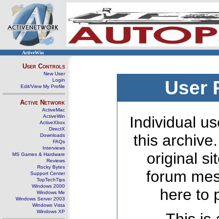
ActiveWin
User Controls
New User
Login
User 
Edit/View My Profile
Active Network
ActiveMac
ActiveWin
Individual us
ActiveXbox
DirectX
this archive
Downloads
FAQs
Interviews
original s
MS Games & Hardware
Reviews
Rocky Bytes
forum mes
Support Center
TopTechTips
Windows 2000
here to 
Windows Me
Windows Server 2003
Windows Vista
Windows XP