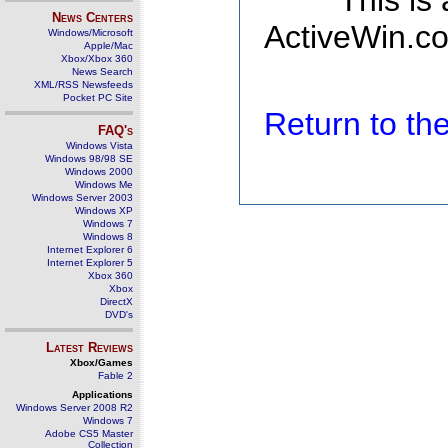
This is
News Centers
ActiveWin.co
Windows/Microsoft
Apple/Mac
Xbox/Xbox 360
News Search
XML/RSS Newsfeeds
Pocket PC Site
Return to t
FAQ's
Windows Vista
Windows 98/98 SE
Windows 2000
Windows Me
Windows Server 2003
Windows XP
Windows 7
Windows 8
Internet Explorer 6
Internet Explorer 5
Xbox 360
Xbox
DirectX
DVD's
Latest Reviews
Xbox/Games
Fable 2
Applications
Windows Server 2008 R2
Windows 7
Adobe CS5 Master
Collection