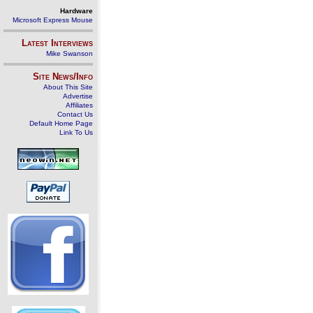
Hardware
Microsoft Express Mouse
Latest Interviews
Mike Swanson
Site News/Info
About This Site
Advertise
Affiliates
Contact Us
Default Home Page
Link To Us