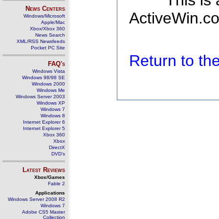
This is
News Centers
ActiveWin.co
Windows/Microsoft
Apple/Mac
Xbox/Xbox 360
News Search
XML/RSS Newsfeeds
Pocket PC Site
Return to t
FAQ's
Windows Vista
Windows 98/98 SE
Windows 2000
Windows Me
Windows Server 2003
Windows XP
Windows 7
Windows 8
Internet Explorer 6
Internet Explorer 5
Xbox 360
Xbox
DirectX
DVD's
Latest Reviews
Xbox/Games
Fable 2
Applications
Windows Server 2008 R2
Windows 7
Adobe CS5 Master
Collection