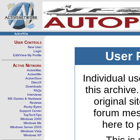
ActiveWin
User Controls
New User
Login
User 
Edit/View My Profile
Active Network
ActiveMac
ActiveWin
Individual us
ActiveXbox
DirectX
this archive
Downloads
FAQs
Interviews
original s
MS Games & Hardware
Reviews
Rocky Bytes
forum mes
Support Center
TopTechTips
Windows 2000
here to 
Windows Me
Windows Server 2003
Windows Vista
Windows XP