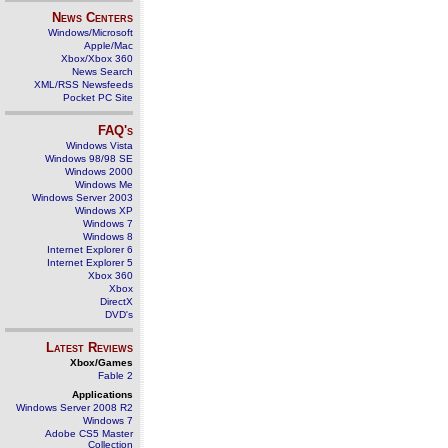
News Centers
Windows/Microsoft
Apple/Mac
Xbox/Xbox 360
News Search
XML/RSS Newsfeeds
Pocket PC Site
FAQ's
Windows Vista
Windows 98/98 SE
Windows 2000
Windows Me
Windows Server 2003
Windows XP
Windows 7
Windows 8
Internet Explorer 6
Internet Explorer 5
Xbox 360
Xbox
DirectX
DVD's
Latest Reviews
Xbox/Games
Fable 2
Applications
Windows Server 2008 R2
Windows 7
Adobe CS5 Master
Collection