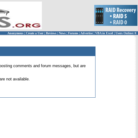
Anonymous
|
Create a User
|
Reviews
|
News
|
Forums
|
Advertise
|
VBA in Excel
|
Users Online: 0
 for posting comments and forum messages, but are
re not available.