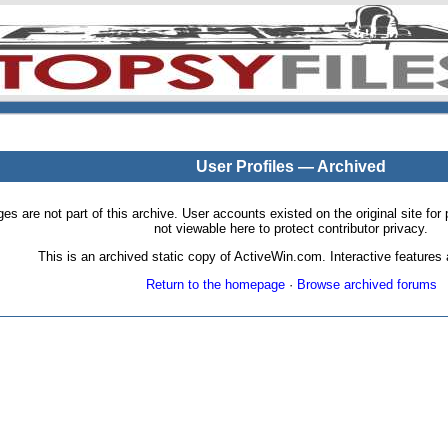
User Profiles — Archived
pages are not part of this archive. User accounts existed on the original site
not viewable here to protect contributor privacy.
This is an archived static copy of ActiveWin.com. Interactive features a
Return to the homepage
·
Browse archived forums