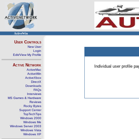
ActiveWin
User Controls
New User
Login
Edit/View My Profile
Active Network
Individual user profile 
ActiveMac
ActiveWin
ActiveXbox
DirectX
Downloads
FAQs
Interviews
MS Games & Hardware
Reviews
Rocky Bytes
Support Center
TopTechTips
Windows 2000
Windows Me
Windows Server 2003
Windows Vista
Windows XP