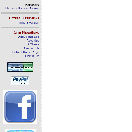
Hardware
Microsoft Express Mouse
Latest Interviews
Mike Swanson
Site News/Info
About This Site
Advertise
Affiliates
Contact Us
Default Home Page
Link To Us