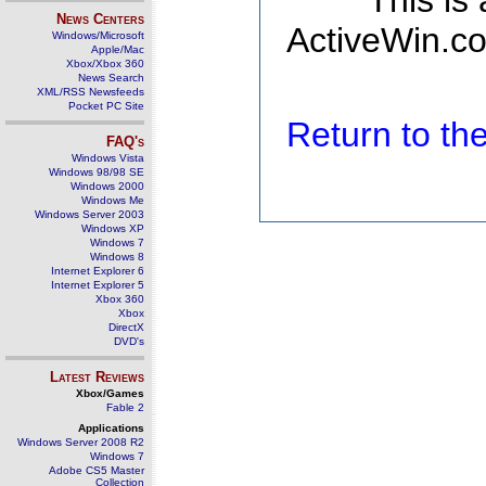
This is
News Centers
ActiveWin.co
Windows/Microsoft
Apple/Mac
Xbox/Xbox 360
News Search
XML/RSS Newsfeeds
Pocket PC Site
Return to t
FAQ's
Windows Vista
Windows 98/98 SE
Windows 2000
Windows Me
Windows Server 2003
Windows XP
Windows 7
Windows 8
Internet Explorer 6
Internet Explorer 5
Xbox 360
Xbox
DirectX
DVD's
Latest Reviews
Xbox/Games
Fable 2
Applications
Windows Server 2008 R2
Windows 7
Adobe CS5 Master
Collection