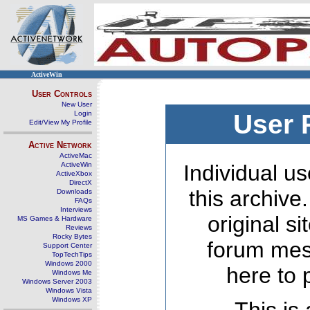
ActiveWin
User Controls
New User
Login
User 
Edit/View My Profile
Active Network
ActiveMac
ActiveWin
Individual us
ActiveXbox
DirectX
this archive
Downloads
FAQs
Interviews
original s
MS Games & Hardware
Reviews
Rocky Bytes
forum mes
Support Center
TopTechTips
Windows 2000
here to 
Windows Me
Windows Server 2003
Windows Vista
Windows XP