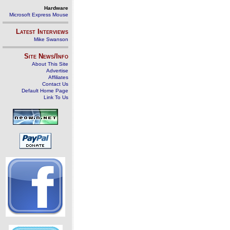
Hardware
Microsoft Express Mouse
Latest Interviews
Mike Swanson
Site News/Info
About This Site
Advertise
Affiliates
Contact Us
Default Home Page
Link To Us