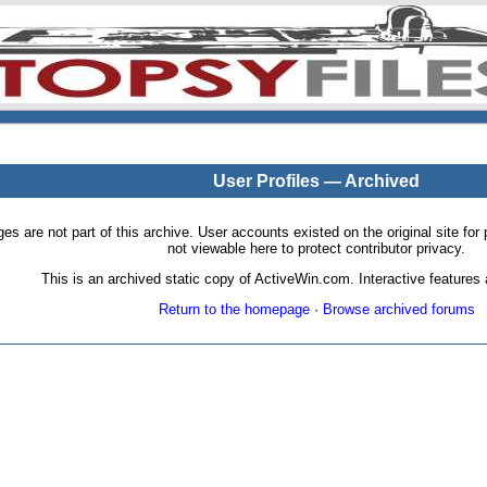
User Profiles — Archived
pages are not part of this archive. User accounts existed on the original site
not viewable here to protect contributor privacy.
This is an archived static copy of ActiveWin.com. Interactive features a
Return to the homepage
·
Browse archived forums