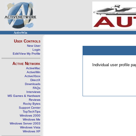
ActiveWin
User Controls
New User
Login
Edit/View My Profile
Active Network
Individual user profile 
ActiveMac
ActiveWin
ActiveXbox
DirectX
Downloads
FAQs
Interviews
MS Games & Hardware
Reviews
Rocky Bytes
Support Center
TopTechTips
Windows 2000
Windows Me
Windows Server 2003
Windows Vista
Windows XP