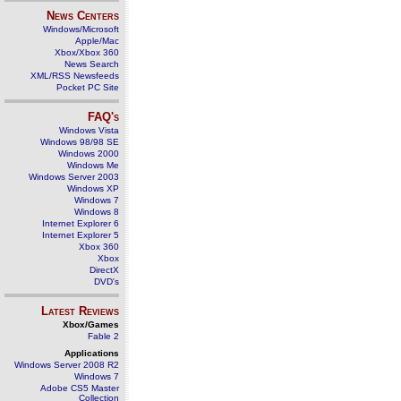
News Centers
Windows/Microsoft
Apple/Mac
Xbox/Xbox 360
News Search
XML/RSS Newsfeeds
Pocket PC Site
FAQ's
Windows Vista
Windows 98/98 SE
Windows 2000
Windows Me
Windows Server 2003
Windows XP
Windows 7
Windows 8
Internet Explorer 6
Internet Explorer 5
Xbox 360
Xbox
DirectX
DVD's
Latest Reviews
Xbox/Games
Fable 2
Applications
Windows Server 2008 R2
Windows 7
Adobe CS5 Master
Collection