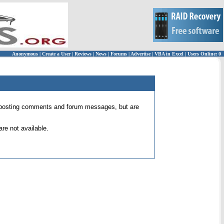
Anonymous
|
Create a User
|
Reviews
|
News
|
Forums
|
Advertise
|
VBA in Excel
|
Users Online: 0
 for posting comments and forum messages, but are
re not available.