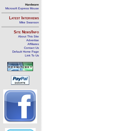
Hardware
Microsoft Express Mouse
Latest Interviews
Mike Swanson
Site News/Info
About This Site
Advertise
Affiliates
Contact Us
Default Home Page
Link To Us