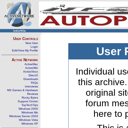
ActiveWin
User Controls
New User
Login
User 
Edit/View My Profile
Active Network
ActiveMac
ActiveWin
Individual us
ActiveXbox
DirectX
this archive
Downloads
FAQs
Interviews
original s
MS Games & Hardware
Reviews
Rocky Bytes
forum mes
Support Center
TopTechTips
Windows 2000
here to 
Windows Me
Windows Server 2003
Windows Vista
Windows XP