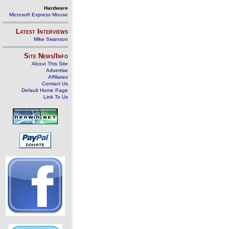
Hardware
Microsoft Express Mouse
Latest Interviews
Mike Swanson
Site News/Info
About This Site
Advertise
Affiliates
Contact Us
Default Home Page
Link To Us