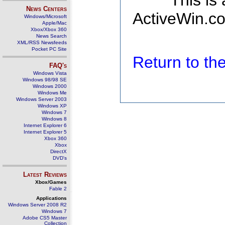
This is
News Centers
ActiveWin.co
Windows/Microsoft
Apple/Mac
Xbox/Xbox 360
News Search
XML/RSS Newsfeeds
Pocket PC Site
Return to t
FAQ's
Windows Vista
Windows 98/98 SE
Windows 2000
Windows Me
Windows Server 2003
Windows XP
Windows 7
Windows 8
Internet Explorer 6
Internet Explorer 5
Xbox 360
Xbox
DirectX
DVD's
Latest Reviews
Xbox/Games
Fable 2
Applications
Windows Server 2008 R2
Windows 7
Adobe CS5 Master
Collection