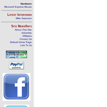
Hardware
Microsoft Express Mouse
Latest Interviews
Mike Swanson
Site News/Info
About This Site
Advertise
Affiliates
Contact Us
Default Home Page
Link To Us