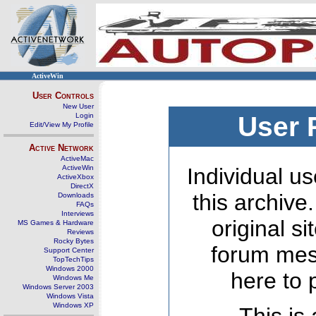
ActiveWin
User Controls
New User
Login
User 
Edit/View My Profile
Active Network
ActiveMac
ActiveWin
Individual us
ActiveXbox
DirectX
this archive
Downloads
FAQs
Interviews
original s
MS Games & Hardware
Reviews
Rocky Bytes
forum mes
Support Center
TopTechTips
Windows 2000
here to 
Windows Me
Windows Server 2003
Windows Vista
Windows XP