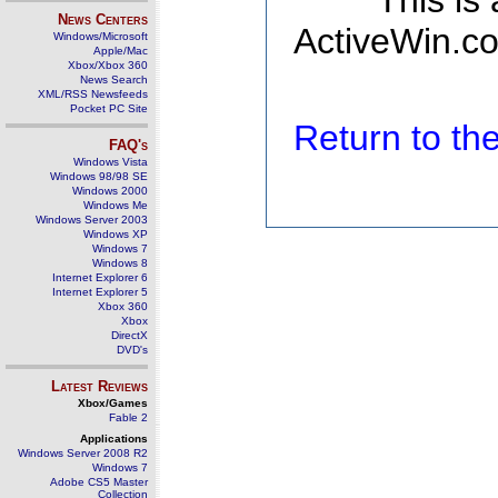
This is
News Centers
ActiveWin.co
Windows/Microsoft
Apple/Mac
Xbox/Xbox 360
News Search
XML/RSS Newsfeeds
Pocket PC Site
Return to t
FAQ's
Windows Vista
Windows 98/98 SE
Windows 2000
Windows Me
Windows Server 2003
Windows XP
Windows 7
Windows 8
Internet Explorer 6
Internet Explorer 5
Xbox 360
Xbox
DirectX
DVD's
Latest Reviews
Xbox/Games
Fable 2
Applications
Windows Server 2008 R2
Windows 7
Adobe CS5 Master
Collection