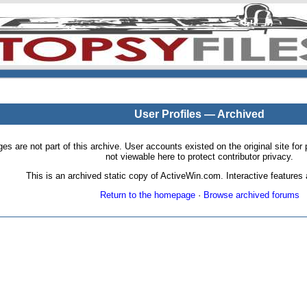
User Profiles — Archived
pages are not part of this archive. User accounts existed on the original site
not viewable here to protect contributor privacy.
This is an archived static copy of ActiveWin.com. Interactive features a
Return to the homepage
·
Browse archived forums