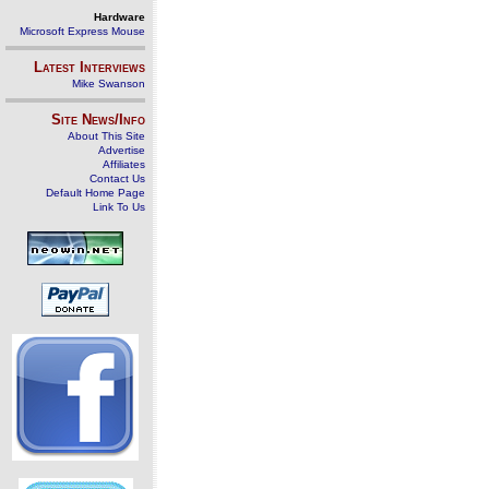
Hardware
Microsoft Express Mouse
Latest Interviews
Mike Swanson
Site News/Info
About This Site
Advertise
Affiliates
Contact Us
Default Home Page
Link To Us