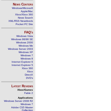
News Centers
Windows/Microsoft
Apple/Mac
Xbox/Xbox 360
News Search
XML/RSS Newsfeeds
Pocket PC Site
FAQ's
Windows Vista
Windows 98/98 SE
Windows 2000
Windows Me
Windows Server 2003
Windows XP
Windows 7
Windows 8
Internet Explorer 6
Internet Explorer 5
Xbox 360
Xbox
DirectX
DVD's
Latest Reviews
Xbox/Games
Fable 2
Applications
Windows Server 2008 R2
Windows 7
Adobe CS5 Master
Collection