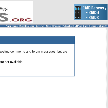
Anonymous
|
Create a User
|
Reviews
|
News
|
Forums
|
Advertise
|
VBA in Excel
|
Users Online: 0
 for posting comments and forum messages, but are
re not available.