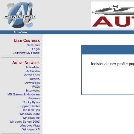
ActiveWin
User Controls
New User
Login
Edit/View My Profile
Active Network
Individual user profile 
ActiveMac
ActiveWin
ActiveXbox
DirectX
Downloads
FAQs
Interviews
MS Games & Hardware
Reviews
Rocky Bytes
Support Center
TopTechTips
Windows 2000
Windows Me
Windows Server 2003
Windows Vista
Windows XP