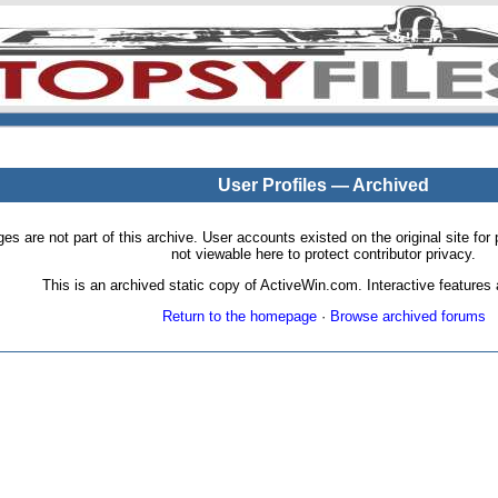
User Profiles — Archived
pages are not part of this archive. User accounts existed on the original site
not viewable here to protect contributor privacy.
This is an archived static copy of ActiveWin.com. Interactive features a
Return to the homepage
·
Browse archived forums