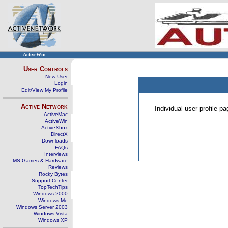
ActiveWin
User Controls
New User
Login
Edit/View My Profile
Active Network
Individual user profile 
ActiveMac
ActiveWin
ActiveXbox
DirectX
Downloads
FAQs
Interviews
MS Games & Hardware
Reviews
Rocky Bytes
Support Center
TopTechTips
Windows 2000
Windows Me
Windows Server 2003
Windows Vista
Windows XP