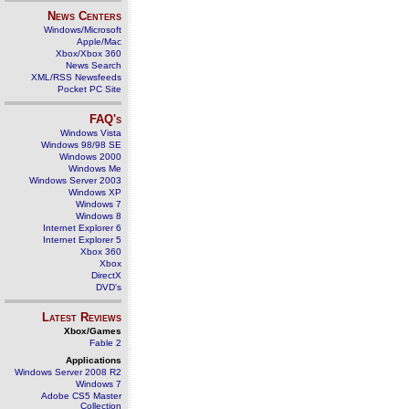
News Centers
Windows/Microsoft
Apple/Mac
Xbox/Xbox 360
News Search
XML/RSS Newsfeeds
Pocket PC Site
FAQ's
Windows Vista
Windows 98/98 SE
Windows 2000
Windows Me
Windows Server 2003
Windows XP
Windows 7
Windows 8
Internet Explorer 6
Internet Explorer 5
Xbox 360
Xbox
DirectX
DVD's
Latest Reviews
Xbox/Games
Fable 2
Applications
Windows Server 2008 R2
Windows 7
Adobe CS5 Master
Collection