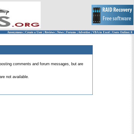
Anonymous
|
Create a User
|
Reviews
|
News
|
Forums
|
Advertise
|
VBA in Excel
|
Users Online: 0
 for posting comments and forum messages, but are
re not available.