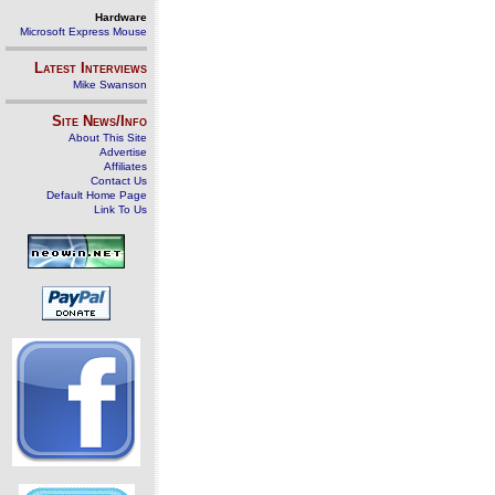
Hardware
Microsoft Express Mouse
Latest Interviews
Mike Swanson
Site News/Info
About This Site
Advertise
Affiliates
Contact Us
Default Home Page
Link To Us