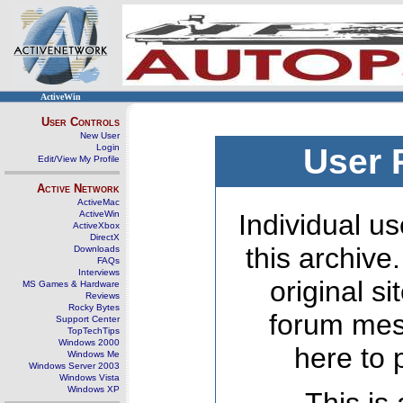
ActiveWin
User Controls
New User
Login
User 
Edit/View My Profile
Active Network
ActiveMac
ActiveWin
Individual us
ActiveXbox
DirectX
this archive
Downloads
FAQs
Interviews
original s
MS Games & Hardware
Reviews
Rocky Bytes
forum mes
Support Center
TopTechTips
Windows 2000
here to 
Windows Me
Windows Server 2003
Windows Vista
Windows XP