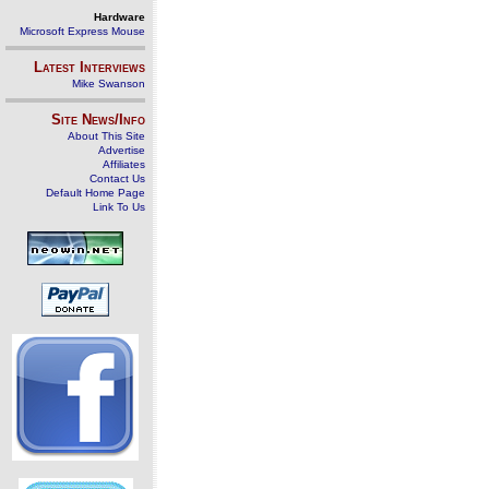
Hardware
Microsoft Express Mouse
Latest Interviews
Mike Swanson
Site News/Info
About This Site
Advertise
Affiliates
Contact Us
Default Home Page
Link To Us