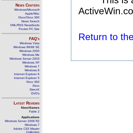
This is
News Centers
ActiveWin.co
Windows/Microsoft
Apple/Mac
Xbox/Xbox 360
News Search
XML/RSS Newsfeeds
Pocket PC Site
Return to t
FAQ's
Windows Vista
Windows 98/98 SE
Windows 2000
Windows Me
Windows Server 2003
Windows XP
Windows 7
Windows 8
Internet Explorer 6
Internet Explorer 5
Xbox 360
Xbox
DirectX
DVD's
Latest Reviews
Xbox/Games
Fable 2
Applications
Windows Server 2008 R2
Windows 7
Adobe CS5 Master
Collection