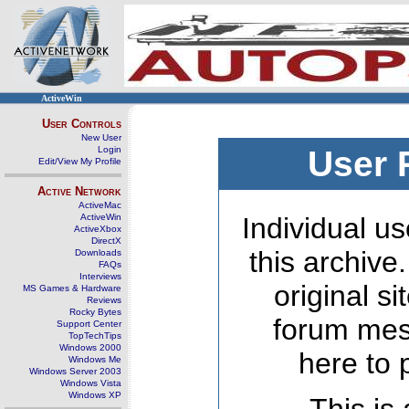
ActiveWin
User Controls
New User
Login
User 
Edit/View My Profile
Active Network
ActiveMac
ActiveWin
Individual us
ActiveXbox
DirectX
this archive
Downloads
FAQs
Interviews
original s
MS Games & Hardware
Reviews
Rocky Bytes
forum mes
Support Center
TopTechTips
Windows 2000
here to 
Windows Me
Windows Server 2003
Windows Vista
Windows XP