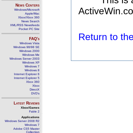
This is
News Centers
ActiveWin.co
Windows/Microsoft
Apple/Mac
Xbox/Xbox 360
News Search
XML/RSS Newsfeeds
Pocket PC Site
Return to t
FAQ's
Windows Vista
Windows 98/98 SE
Windows 2000
Windows Me
Windows Server 2003
Windows XP
Windows 7
Windows 8
Internet Explorer 6
Internet Explorer 5
Xbox 360
Xbox
DirectX
DVD's
Latest Reviews
Xbox/Games
Fable 2
Applications
Windows Server 2008 R2
Windows 7
Adobe CS5 Master
Collection