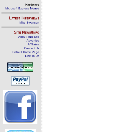
Hardware
Microsoft Express Mouse
Latest Interviews
Mike Swanson
Site News/Info
About This Site
Advertise
Affiliates
Contact Us
Default Home Page
Link To Us