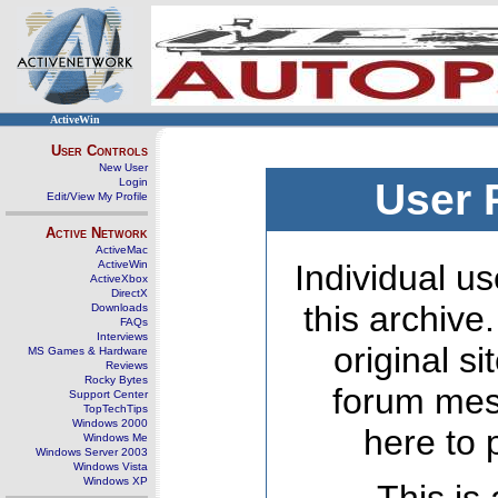
ActiveWin
User Controls
New User
Login
User 
Edit/View My Profile
Active Network
ActiveMac
ActiveWin
Individual us
ActiveXbox
DirectX
this archive
Downloads
FAQs
Interviews
original s
MS Games & Hardware
Reviews
Rocky Bytes
forum mes
Support Center
TopTechTips
Windows 2000
here to 
Windows Me
Windows Server 2003
Windows Vista
Windows XP