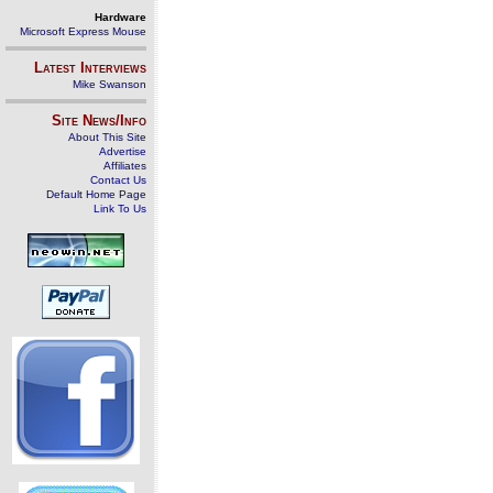
Hardware
Microsoft Express Mouse
Latest Interviews
Mike Swanson
Site News/Info
About This Site
Advertise
Affiliates
Contact Us
Default Home Page
Link To Us