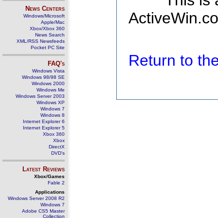
This is
News Centers
ActiveWin.co
Windows/Microsoft
Apple/Mac
Xbox/Xbox 360
News Search
XML/RSS Newsfeeds
Pocket PC Site
Return to t
FAQ's
Windows Vista
Windows 98/98 SE
Windows 2000
Windows Me
Windows Server 2003
Windows XP
Windows 7
Windows 8
Internet Explorer 6
Internet Explorer 5
Xbox 360
Xbox
DirectX
DVD's
Latest Reviews
Xbox/Games
Fable 2
Applications
Windows Server 2008 R2
Windows 7
Adobe CS5 Master
Collection