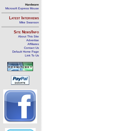
Hardware
Microsoft Express Mouse
Latest Interviews
Mike Swanson
Site News/Info
About This Site
Advertise
Affiliates
Contact Us
Default Home Page
Link To Us