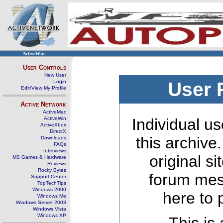
ActiveWin
User Controls
New User
Login
User 
Edit/View My Profile
Active Network
ActiveMac
ActiveWin
Individual us
ActiveXbox
DirectX
this archive
Downloads
FAQs
Interviews
original s
MS Games & Hardware
Reviews
Rocky Bytes
forum mes
Support Center
TopTechTips
Windows 2000
here to 
Windows Me
Windows Server 2003
Windows Vista
Windows XP