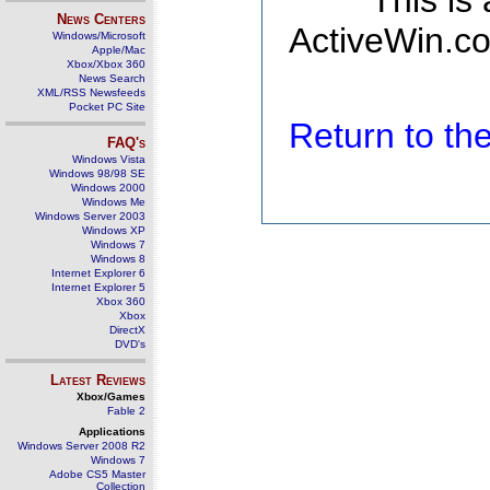
This is
News Centers
ActiveWin.co
Windows/Microsoft
Apple/Mac
Xbox/Xbox 360
News Search
XML/RSS Newsfeeds
Pocket PC Site
Return to t
FAQ's
Windows Vista
Windows 98/98 SE
Windows 2000
Windows Me
Windows Server 2003
Windows XP
Windows 7
Windows 8
Internet Explorer 6
Internet Explorer 5
Xbox 360
Xbox
DirectX
DVD's
Latest Reviews
Xbox/Games
Fable 2
Applications
Windows Server 2008 R2
Windows 7
Adobe CS5 Master
Collection