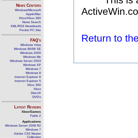
This is
News Centers
ActiveWin.co
Windows/Microsoft
Apple/Mac
Xbox/Xbox 360
News Search
XML/RSS Newsfeeds
Pocket PC Site
Return to t
FAQ's
Windows Vista
Windows 98/98 SE
Windows 2000
Windows Me
Windows Server 2003
Windows XP
Windows 7
Windows 8
Internet Explorer 6
Internet Explorer 5
Xbox 360
Xbox
DirectX
DVD's
Latest Reviews
Xbox/Games
Fable 2
Applications
Windows Server 2008 R2
Windows 7
Adobe CS5 Master
Collection