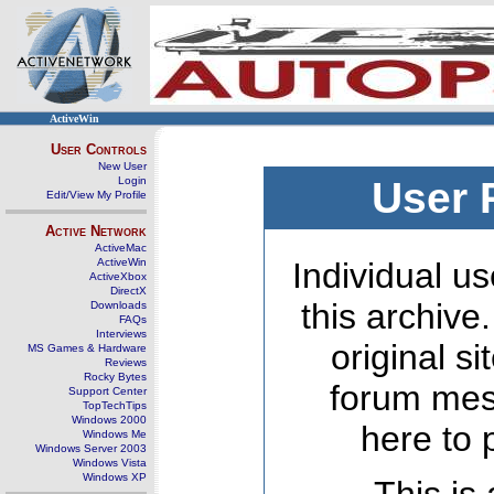
ActiveWin
User Controls
New User
Login
User 
Edit/View My Profile
Active Network
ActiveMac
ActiveWin
Individual us
ActiveXbox
DirectX
this archive
Downloads
FAQs
Interviews
original s
MS Games & Hardware
Reviews
Rocky Bytes
forum mes
Support Center
TopTechTips
Windows 2000
here to 
Windows Me
Windows Server 2003
Windows Vista
Windows XP