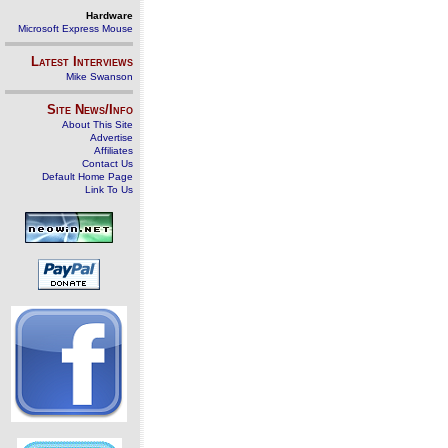
Hardware
Microsoft Express Mouse
Latest Interviews
Mike Swanson
Site News/Info
About This Site
Advertise
Affiliates
Contact Us
Default Home Page
Link To Us