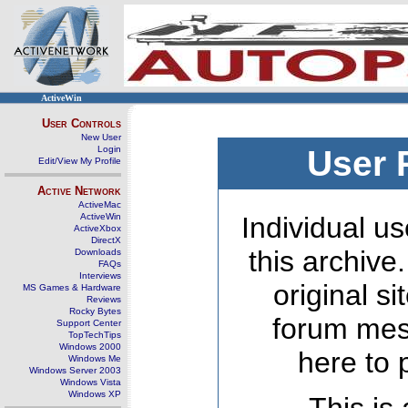
ActiveWin
User Controls
New User
Login
User 
Edit/View My Profile
Active Network
ActiveMac
ActiveWin
Individual us
ActiveXbox
DirectX
this archive
Downloads
FAQs
Interviews
original s
MS Games & Hardware
Reviews
Rocky Bytes
forum mes
Support Center
TopTechTips
Windows 2000
here to 
Windows Me
Windows Server 2003
Windows Vista
Windows XP