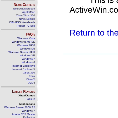
This is
News Centers
ActiveWin.co
Windows/Microsoft
Apple/Mac
Xbox/Xbox 360
News Search
XML/RSS Newsfeeds
Pocket PC Site
Return to t
FAQ's
Windows Vista
Windows 98/98 SE
Windows 2000
Windows Me
Windows Server 2003
Windows XP
Windows 7
Windows 8
Internet Explorer 6
Internet Explorer 5
Xbox 360
Xbox
DirectX
DVD's
Latest Reviews
Xbox/Games
Fable 2
Applications
Windows Server 2008 R2
Windows 7
Adobe CS5 Master
Collection