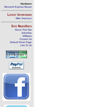
Hardware
Microsoft Express Mouse
Latest Interviews
Mike Swanson
Site News/Info
About This Site
Advertise
Affiliates
Contact Us
Default Home Page
Link To Us