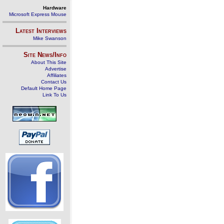
Hardware
Microsoft Express Mouse
Latest Interviews
Mike Swanson
Site News/Info
About This Site
Advertise
Affiliates
Contact Us
Default Home Page
Link To Us