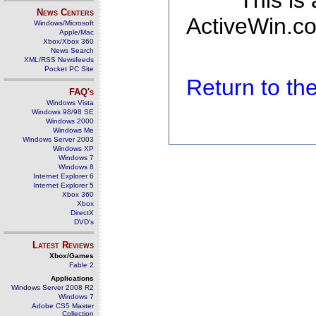
This is
News Centers
ActiveWin.co
Windows/Microsoft
Apple/Mac
Xbox/Xbox 360
News Search
XML/RSS Newsfeeds
Pocket PC Site
Return to t
FAQ's
Windows Vista
Windows 98/98 SE
Windows 2000
Windows Me
Windows Server 2003
Windows XP
Windows 7
Windows 8
Internet Explorer 6
Internet Explorer 5
Xbox 360
Xbox
DirectX
DVD's
Latest Reviews
Xbox/Games
Fable 2
Applications
Windows Server 2008 R2
Windows 7
Adobe CS5 Master
Collection