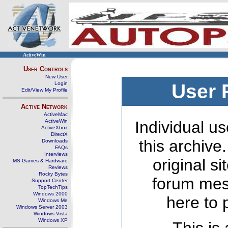
ActiveWin
User Controls
New User
Login
User 
Edit/View My Profile
Active Network
ActiveMac
ActiveWin
Individual us
ActiveXbox
DirectX
this archive
Downloads
FAQs
Interviews
original s
MS Games & Hardware
Reviews
Rocky Bytes
forum mes
Support Center
TopTechTips
Windows 2000
here to 
Windows Me
Windows Server 2003
Windows Vista
Windows XP