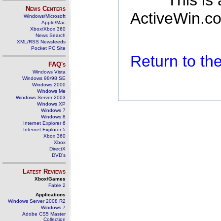
This is
News Centers
ActiveWin.co
Windows/Microsoft
Apple/Mac
Xbox/Xbox 360
News Search
XML/RSS Newsfeeds
Pocket PC Site
Return to t
FAQ's
Windows Vista
Windows 98/98 SE
Windows 2000
Windows Me
Windows Server 2003
Windows XP
Windows 7
Windows 8
Internet Explorer 6
Internet Explorer 5
Xbox 360
Xbox
DirectX
DVD's
Latest Reviews
Xbox/Games
Fable 2
Applications
Windows Server 2008 R2
Windows 7
Adobe CS5 Master
Collection