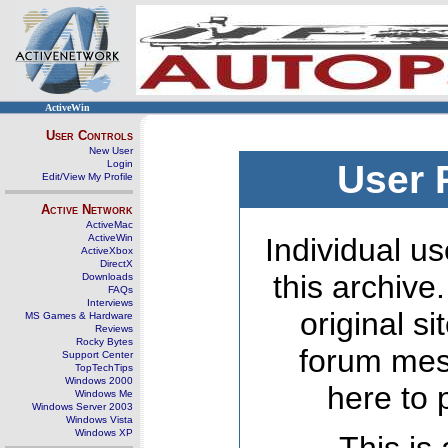
ActiveWin
User Controls
New User
Login
User 
Edit/View My Profile
Active Network
ActiveMac
ActiveWin
Individual us
ActiveXbox
DirectX
this archive
Downloads
FAQs
Interviews
original s
MS Games & Hardware
Reviews
Rocky Bytes
forum mes
Support Center
TopTechTips
Windows 2000
here to 
Windows Me
Windows Server 2003
Windows Vista
Windows XP