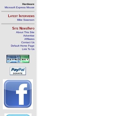
Hardware
Microsoft Express Mouse
Latest Interviews
Mike Swanson
Site News/Info
About This Site
Advertise
Affiliates
Contact Us
Default Home Page
Link To Us