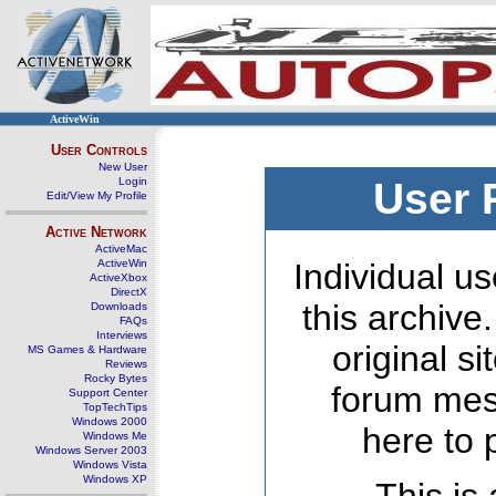
ActiveWin
User Controls
New User
Login
User 
Edit/View My Profile
Active Network
ActiveMac
ActiveWin
Individual us
ActiveXbox
DirectX
this archive
Downloads
FAQs
Interviews
original s
MS Games & Hardware
Reviews
Rocky Bytes
forum mes
Support Center
TopTechTips
Windows 2000
here to 
Windows Me
Windows Server 2003
Windows Vista
Windows XP