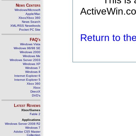
This is
News Centers
ActiveWin.co
Windows/Microsoft
Apple/Mac
Xbox/Xbox 360
News Search
XML/RSS Newsfeeds
Pocket PC Site
Return to t
FAQ's
Windows Vista
Windows 98/98 SE
Windows 2000
Windows Me
Windows Server 2003
Windows XP
Windows 7
Windows 8
Internet Explorer 6
Internet Explorer 5
Xbox 360
Xbox
DirectX
DVD's
Latest Reviews
Xbox/Games
Fable 2
Applications
Windows Server 2008 R2
Windows 7
Adobe CS5 Master
Collection