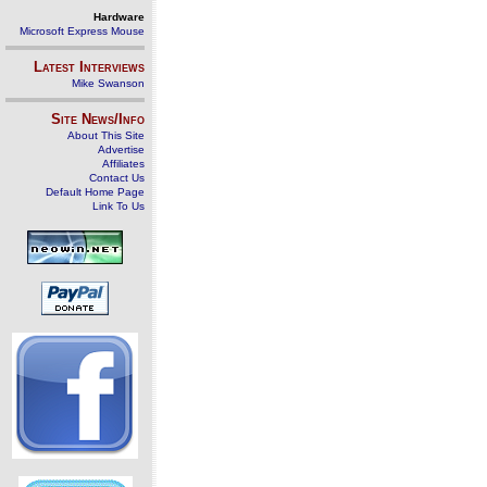
Hardware
Microsoft Express Mouse
Latest Interviews
Mike Swanson
Site News/Info
About This Site
Advertise
Affiliates
Contact Us
Default Home Page
Link To Us