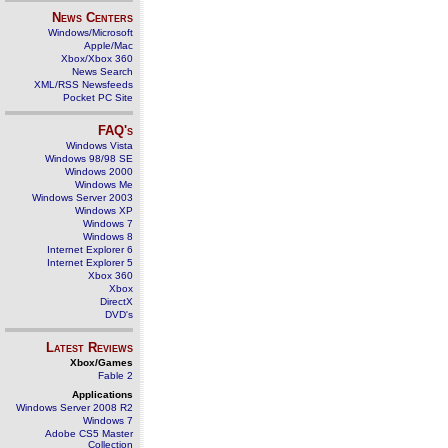
News Centers
Windows/Microsoft
Apple/Mac
Xbox/Xbox 360
News Search
XML/RSS Newsfeeds
Pocket PC Site
FAQ's
Windows Vista
Windows 98/98 SE
Windows 2000
Windows Me
Windows Server 2003
Windows XP
Windows 7
Windows 8
Internet Explorer 6
Internet Explorer 5
Xbox 360
Xbox
DirectX
DVD's
Latest Reviews
Xbox/Games
Fable 2
Applications
Windows Server 2008 R2
Windows 7
Adobe CS5 Master
Collection