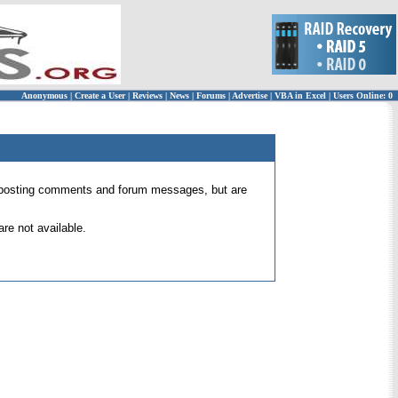
Anonymous
|
Create a User
|
Reviews
|
News
|
Forums
|
Advertise
|
VBA in Excel
|
Users Online: 0
 for posting comments and forum messages, but are
re not available.