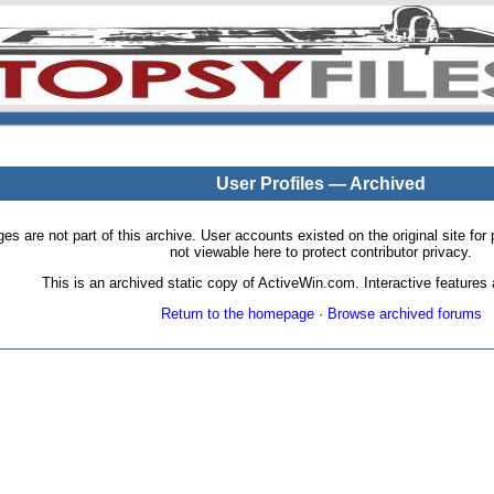
User Profiles — Archived
pages are not part of this archive. User accounts existed on the original site
not viewable here to protect contributor privacy.
This is an archived static copy of ActiveWin.com. Interactive features a
Return to the homepage
·
Browse archived forums