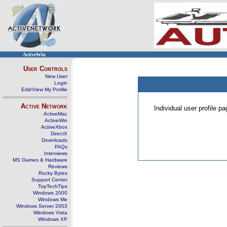
ActiveWin
User Controls
New User
Login
Edit/View My Profile
Active Network
Individual user profile 
ActiveMac
ActiveWin
ActiveXbox
DirectX
Downloads
FAQs
Interviews
MS Games & Hardware
Reviews
Rocky Bytes
Support Center
TopTechTips
Windows 2000
Windows Me
Windows Server 2003
Windows Vista
Windows XP