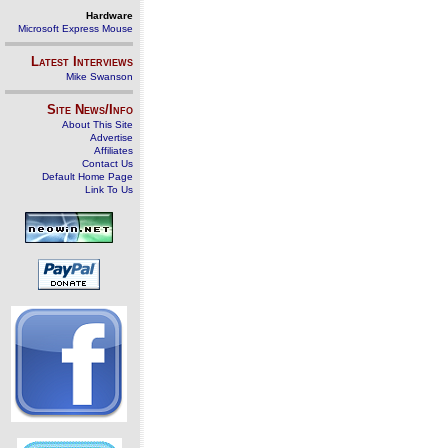
Hardware
Microsoft Express Mouse
Latest Interviews
Mike Swanson
Site News/Info
About This Site
Advertise
Affiliates
Contact Us
Default Home Page
Link To Us