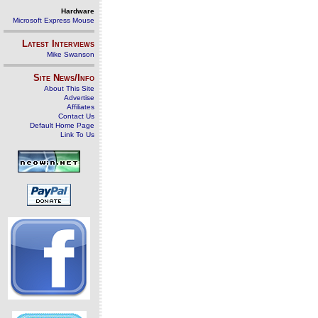
Hardware
Microsoft Express Mouse
Latest Interviews
Mike Swanson
Site News/Info
About This Site
Advertise
Affiliates
Contact Us
Default Home Page
Link To Us