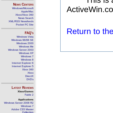
This is
News Centers
ActiveWin.co
Windows/Microsoft
Apple/Mac
Xbox/Xbox 360
News Search
XML/RSS Newsfeeds
Pocket PC Site
Return to t
FAQ's
Windows Vista
Windows 98/98 SE
Windows 2000
Windows Me
Windows Server 2003
Windows XP
Windows 7
Windows 8
Internet Explorer 6
Internet Explorer 5
Xbox 360
Xbox
DirectX
DVD's
Latest Reviews
Xbox/Games
Fable 2
Applications
Windows Server 2008 R2
Windows 7
Adobe CS5 Master
Collection