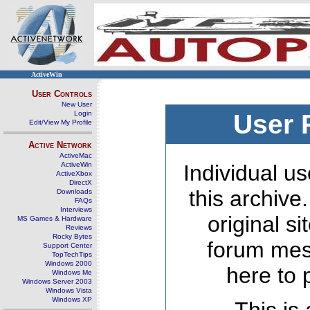
ActiveWin
User Controls
New User
Login
User 
Edit/View My Profile
Active Network
ActiveMac
ActiveWin
Individual us
ActiveXbox
DirectX
this archive
Downloads
FAQs
Interviews
original s
MS Games & Hardware
Reviews
Rocky Bytes
forum mes
Support Center
TopTechTips
Windows 2000
here to 
Windows Me
Windows Server 2003
Windows Vista
Windows XP