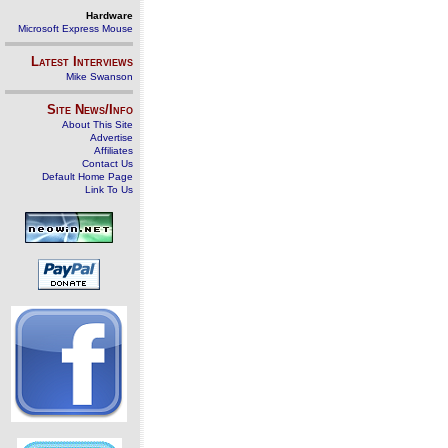
Hardware
Microsoft Express Mouse
Latest Interviews
Mike Swanson
Site News/Info
About This Site
Advertise
Affiliates
Contact Us
Default Home Page
Link To Us