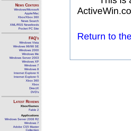
This is
News Centers
ActiveWin.co
Windows/Microsoft
Apple/Mac
Xbox/Xbox 360
News Search
XML/RSS Newsfeeds
Pocket PC Site
Return to t
FAQ's
Windows Vista
Windows 98/98 SE
Windows 2000
Windows Me
Windows Server 2003
Windows XP
Windows 7
Windows 8
Internet Explorer 6
Internet Explorer 5
Xbox 360
Xbox
DirectX
DVD's
Latest Reviews
Xbox/Games
Fable 2
Applications
Windows Server 2008 R2
Windows 7
Adobe CS5 Master
Collection