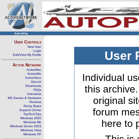
ActiveWin
User Controls
New User
Login
User 
Edit/View My Profile
Active Network
ActiveMac
ActiveWin
Individual us
ActiveXbox
DirectX
this archive
Downloads
FAQs
Interviews
original s
MS Games & Hardware
Reviews
Rocky Bytes
forum mes
Support Center
TopTechTips
Windows 2000
here to 
Windows Me
Windows Server 2003
Windows Vista
Windows XP