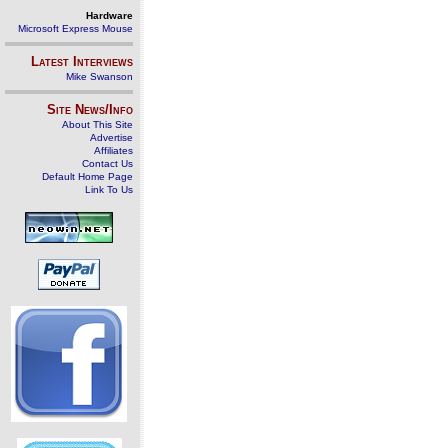
Hardware
Microsoft Express Mouse
Latest Interviews
Mike Swanson
Site News/Info
About This Site
Advertise
Affiliates
Contact Us
Default Home Page
Link To Us