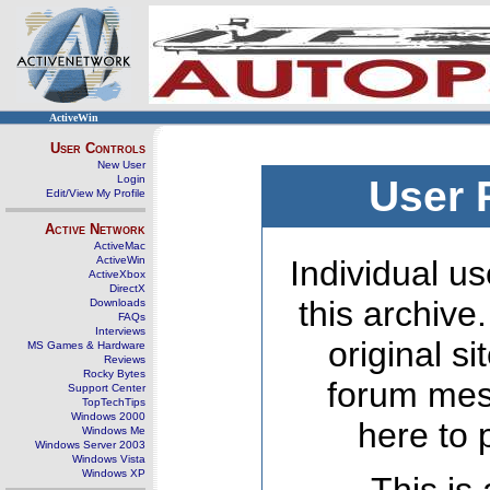
ActiveWin
User Controls
New User
Login
User 
Edit/View My Profile
Active Network
ActiveMac
ActiveWin
Individual us
ActiveXbox
DirectX
this archive
Downloads
FAQs
Interviews
original s
MS Games & Hardware
Reviews
Rocky Bytes
forum mes
Support Center
TopTechTips
Windows 2000
here to 
Windows Me
Windows Server 2003
Windows Vista
Windows XP