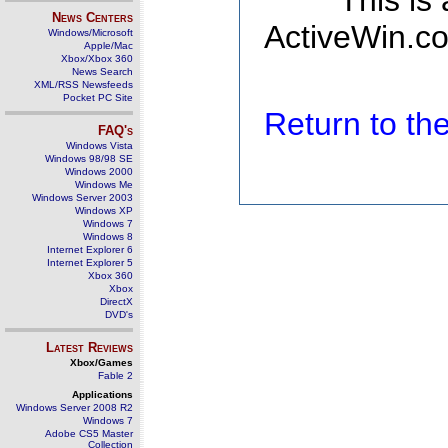
This is
News Centers
ActiveWin.co
Windows/Microsoft
Apple/Mac
Xbox/Xbox 360
News Search
XML/RSS Newsfeeds
Pocket PC Site
Return to t
FAQ's
Windows Vista
Windows 98/98 SE
Windows 2000
Windows Me
Windows Server 2003
Windows XP
Windows 7
Windows 8
Internet Explorer 6
Internet Explorer 5
Xbox 360
Xbox
DirectX
DVD's
Latest Reviews
Xbox/Games
Fable 2
Applications
Windows Server 2008 R2
Windows 7
Adobe CS5 Master
Collection