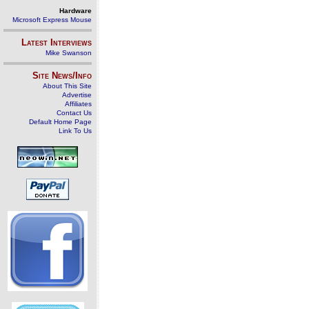
Hardware
Microsoft Express Mouse
Latest Interviews
Mike Swanson
Site News/Info
About This Site
Advertise
Affiliates
Contact Us
Default Home Page
Link To Us