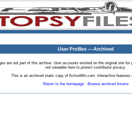
User Profiles — Archived
pages are not part of this archive. User accounts existed on the original site
not viewable here to protect contributor privacy.
This is an archived static copy of ActiveWin.com. Interactive features a
Return to the homepage
·
Browse archived forums