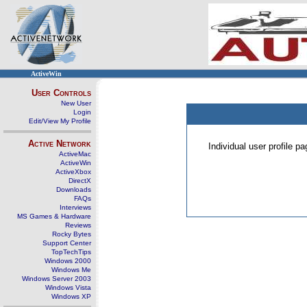
ActiveWin
User Controls
New User
Login
Edit/View My Profile
Active Network
Individual user profile 
ActiveMac
ActiveWin
ActiveXbox
DirectX
Downloads
FAQs
Interviews
MS Games & Hardware
Reviews
Rocky Bytes
Support Center
TopTechTips
Windows 2000
Windows Me
Windows Server 2003
Windows Vista
Windows XP