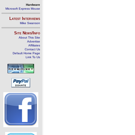
Hardware
Microsoft Express Mouse
Latest Interviews
Mike Swanson
Site News/Info
About This Site
Advertise
Affiliates
Contact Us
Default Home Page
Link To Us