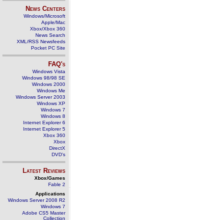
News Centers
Windows/Microsoft
Apple/Mac
Xbox/Xbox 360
News Search
XML/RSS Newsfeeds
Pocket PC Site
FAQ's
Windows Vista
Windows 98/98 SE
Windows 2000
Windows Me
Windows Server 2003
Windows XP
Windows 7
Windows 8
Internet Explorer 6
Internet Explorer 5
Xbox 360
Xbox
DirectX
DVD's
Latest Reviews
Xbox/Games
Fable 2
Applications
Windows Server 2008 R2
Windows 7
Adobe CS5 Master
Collection