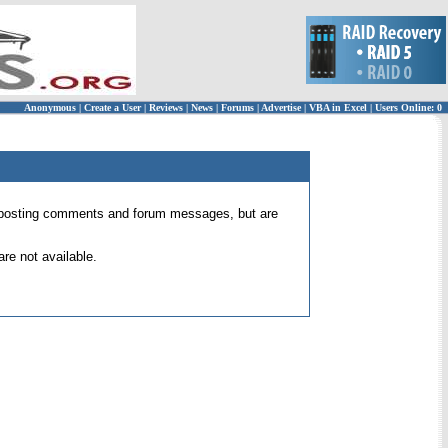
Anonymous
|
Create a User
|
Reviews
|
News
|
Forums
|
Advertise
|
VBA in Excel
|
Users Online: 0
 for posting comments and forum messages, but are
re not available.