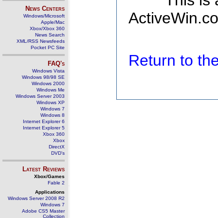
This is
News Centers
ActiveWin.co
Windows/Microsoft
Apple/Mac
Xbox/Xbox 360
News Search
XML/RSS Newsfeeds
Pocket PC Site
Return to t
FAQ's
Windows Vista
Windows 98/98 SE
Windows 2000
Windows Me
Windows Server 2003
Windows XP
Windows 7
Windows 8
Internet Explorer 6
Internet Explorer 5
Xbox 360
Xbox
DirectX
DVD's
Latest Reviews
Xbox/Games
Fable 2
Applications
Windows Server 2008 R2
Windows 7
Adobe CS5 Master
Collection