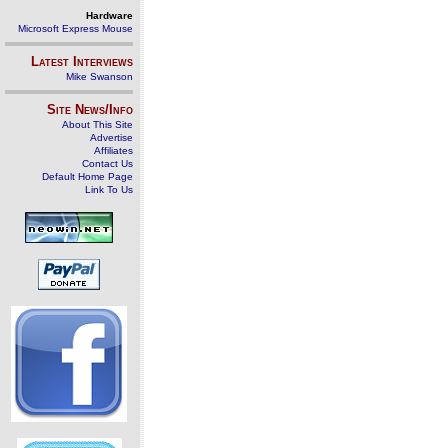
Hardware
Microsoft Express Mouse
Latest Interviews
Mike Swanson
Site News/Info
About This Site
Advertise
Affiliates
Contact Us
Default Home Page
Link To Us