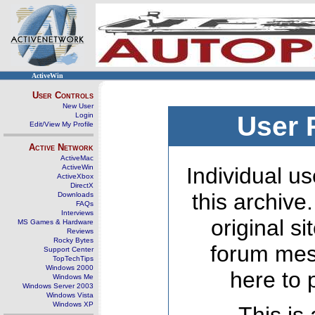
ActiveWin
User Controls
New User
Login
User 
Edit/View My Profile
Active Network
ActiveMac
ActiveWin
Individual us
ActiveXbox
DirectX
this archive
Downloads
FAQs
Interviews
original s
MS Games & Hardware
Reviews
Rocky Bytes
forum mes
Support Center
TopTechTips
Windows 2000
here to 
Windows Me
Windows Server 2003
Windows Vista
Windows XP