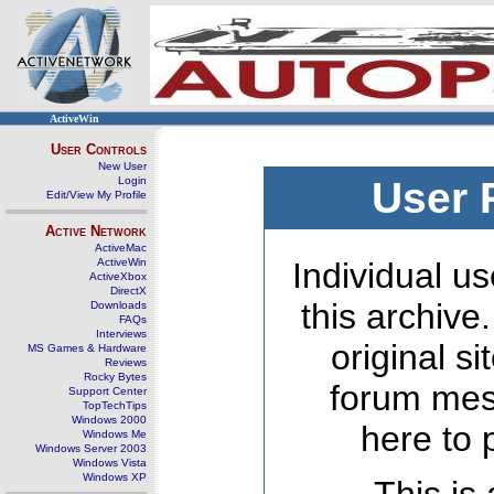
ActiveWin
User Controls
New User
Login
User 
Edit/View My Profile
Active Network
ActiveMac
ActiveWin
Individual us
ActiveXbox
DirectX
this archive
Downloads
FAQs
Interviews
original s
MS Games & Hardware
Reviews
Rocky Bytes
forum mes
Support Center
TopTechTips
Windows 2000
here to 
Windows Me
Windows Server 2003
Windows Vista
Windows XP