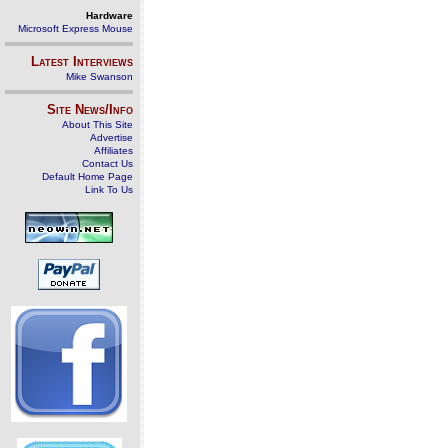
Hardware
Microsoft Express Mouse
Latest Interviews
Mike Swanson
Site News/Info
About This Site
Advertise
Affiliates
Contact Us
Default Home Page
Link To Us