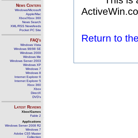
This is
News Centers
ActiveWin.co
Windows/Microsoft
Apple/Mac
Xbox/Xbox 360
News Search
XML/RSS Newsfeeds
Pocket PC Site
Return to t
FAQ's
Windows Vista
Windows 98/98 SE
Windows 2000
Windows Me
Windows Server 2003
Windows XP
Windows 7
Windows 8
Internet Explorer 6
Internet Explorer 5
Xbox 360
Xbox
DirectX
DVD's
Latest Reviews
Xbox/Games
Fable 2
Applications
Windows Server 2008 R2
Windows 7
Adobe CS5 Master
Collection