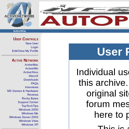
ActiveWin
User Controls
New User
Login
User 
Edit/View My Profile
Active Network
ActiveMac
ActiveWin
Individual us
ActiveXbox
DirectX
this archive
Downloads
FAQs
Interviews
original s
MS Games & Hardware
Reviews
Rocky Bytes
forum mes
Support Center
TopTechTips
Windows 2000
here to 
Windows Me
Windows Server 2003
Windows Vista
Windows XP