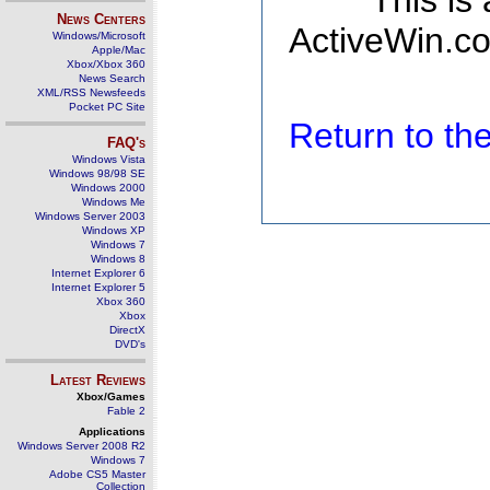
This is
News Centers
ActiveWin.co
Windows/Microsoft
Apple/Mac
Xbox/Xbox 360
News Search
XML/RSS Newsfeeds
Pocket PC Site
Return to t
FAQ's
Windows Vista
Windows 98/98 SE
Windows 2000
Windows Me
Windows Server 2003
Windows XP
Windows 7
Windows 8
Internet Explorer 6
Internet Explorer 5
Xbox 360
Xbox
DirectX
DVD's
Latest Reviews
Xbox/Games
Fable 2
Applications
Windows Server 2008 R2
Windows 7
Adobe CS5 Master
Collection