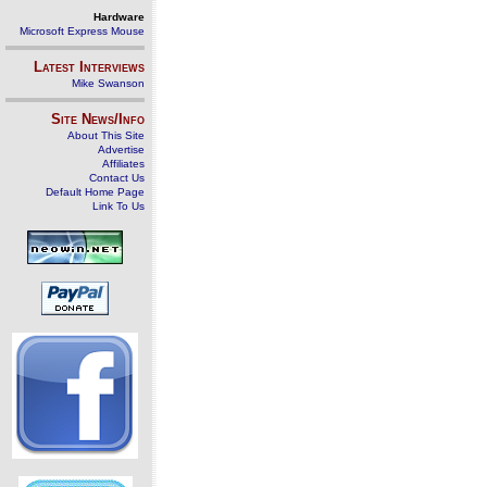
Hardware
Microsoft Express Mouse
Latest Interviews
Mike Swanson
Site News/Info
About This Site
Advertise
Affiliates
Contact Us
Default Home Page
Link To Us