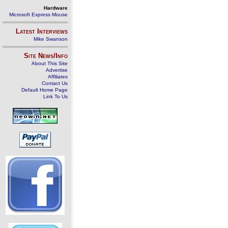
Hardware
Microsoft Express Mouse
Latest Interviews
Mike Swanson
Site News/Info
About This Site
Advertise
Affiliates
Contact Us
Default Home Page
Link To Us