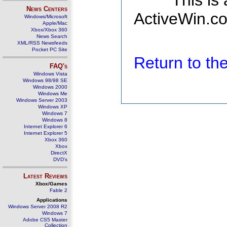
This is
News Centers
ActiveWin.co
Windows/Microsoft
Apple/Mac
Xbox/Xbox 360
News Search
XML/RSS Newsfeeds
Pocket PC Site
Return to t
FAQ's
Windows Vista
Windows 98/98 SE
Windows 2000
Windows Me
Windows Server 2003
Windows XP
Windows 7
Windows 8
Internet Explorer 6
Internet Explorer 5
Xbox 360
Xbox
DirectX
DVD's
Latest Reviews
Xbox/Games
Fable 2
Applications
Windows Server 2008 R2
Windows 7
Adobe CS5 Master
Collection