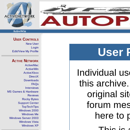
ActiveWin
User Controls
New User
Login
User 
Edit/View My Profile
Active Network
ActiveMac
ActiveWin
Individual us
ActiveXbox
DirectX
this archive
Downloads
FAQs
Interviews
original s
MS Games & Hardware
Reviews
Rocky Bytes
forum mes
Support Center
TopTechTips
Windows 2000
here to 
Windows Me
Windows Server 2003
Windows Vista
Windows XP