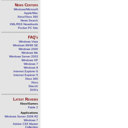
News Centers
Windows/Microsoft
Apple/Mac
Xbox/Xbox 360
News Search
XML/RSS Newsfeeds
Pocket PC Site
FAQ's
Windows Vista
Windows 98/98 SE
Windows 2000
Windows Me
Windows Server 2003
Windows XP
Windows 7
Windows 8
Internet Explorer 6
Internet Explorer 5
Xbox 360
Xbox
DirectX
DVD's
Latest Reviews
Xbox/Games
Fable 2
Applications
Windows Server 2008 R2
Windows 7
Adobe CS5 Master
Collection