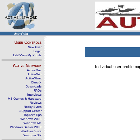
ActiveWin
User Controls
New User
Login
Edit/View My Profile
Active Network
Individual user profile 
ActiveMac
ActiveWin
ActiveXbox
DirectX
Downloads
FAQs
Interviews
MS Games & Hardware
Reviews
Rocky Bytes
Support Center
TopTechTips
Windows 2000
Windows Me
Windows Server 2003
Windows Vista
Windows XP