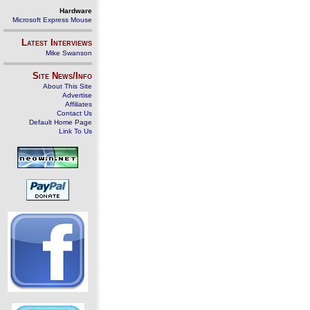
Hardware
Microsoft Express Mouse
Latest Interviews
Mike Swanson
Site News/Info
About This Site
Advertise
Affiliates
Contact Us
Default Home Page
Link To Us