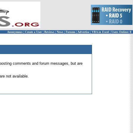
Anonymous
|
Create a User
|
Reviews
|
News
|
Forums
|
Advertise
|
VBA in Excel
|
Users Online: 0
 for posting comments and forum messages, but are
re not available.