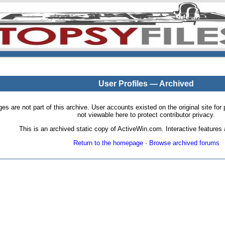
User Profiles — Archived
pages are not part of this archive. User accounts existed on the original site
not viewable here to protect contributor privacy.
This is an archived static copy of ActiveWin.com. Interactive features a
Return to the homepage
·
Browse archived forums