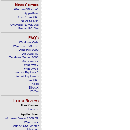
News Centers
Windows/Microsoft
Apple/Mac
Xbox/Xbox 360
News Search
XML/RSS Newsfeeds
Pocket PC Site
FAQ's
Windows Vista
Windows 98/98 SE
Windows 2000
Windows Me
Windows Server 2003
Windows XP
Windows 7
Windows 8
Internet Explorer 6
Internet Explorer 5
Xbox 360
Xbox
DirectX
DVD's
Latest Reviews
Xbox/Games
Fable 2
Applications
Windows Server 2008 R2
Windows 7
Adobe CS5 Master
Collection