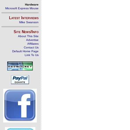
Hardware
Microsoft Express Mouse
Latest Interviews
Mike Swanson
Site News/Info
About This Site
Advertise
Affiliates
Contact Us
Default Home Page
Link To Us