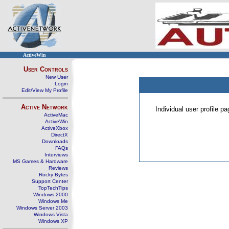
ActiveWin
User Controls
New User
Login
Edit/View My Profile
Active Network
Individual user profile 
ActiveMac
ActiveWin
ActiveXbox
DirectX
Downloads
FAQs
Interviews
MS Games & Hardware
Reviews
Rocky Bytes
Support Center
TopTechTips
Windows 2000
Windows Me
Windows Server 2003
Windows Vista
Windows XP