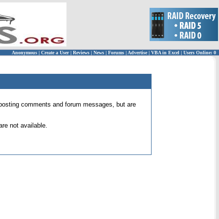
Anonymous
|
Create a User
|
Reviews
|
News
|
Forums
|
Advertise
|
VBA in Excel
|
Users Online: 0
 for posting comments and forum messages, but are
re not available.