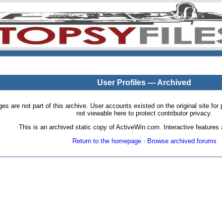
User Profiles — Archived
pages are not part of this archive. User accounts existed on the original site
not viewable here to protect contributor privacy.
This is an archived static copy of ActiveWin.com. Interactive features a
Return to the homepage
·
Browse archived forums