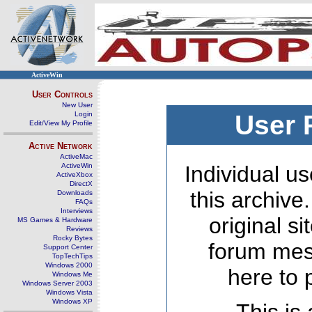
ActiveWin
User Controls
New User
Login
User 
Edit/View My Profile
Active Network
ActiveMac
ActiveWin
Individual us
ActiveXbox
DirectX
this archive
Downloads
FAQs
Interviews
original s
MS Games & Hardware
Reviews
Rocky Bytes
forum mes
Support Center
TopTechTips
Windows 2000
here to 
Windows Me
Windows Server 2003
Windows Vista
Windows XP