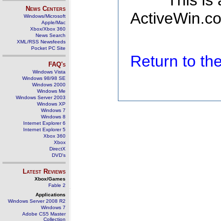
This is
News Centers
ActiveWin.co
Windows/Microsoft
Apple/Mac
Xbox/Xbox 360
News Search
XML/RSS Newsfeeds
Pocket PC Site
Return to t
FAQ's
Windows Vista
Windows 98/98 SE
Windows 2000
Windows Me
Windows Server 2003
Windows XP
Windows 7
Windows 8
Internet Explorer 6
Internet Explorer 5
Xbox 360
Xbox
DirectX
DVD's
Latest Reviews
Xbox/Games
Fable 2
Applications
Windows Server 2008 R2
Windows 7
Adobe CS5 Master
Collection