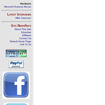
Hardware
Microsoft Express Mouse
Latest Interviews
Mike Swanson
Site News/Info
About This Site
Advertise
Affiliates
Contact Us
Default Home Page
Link To Us