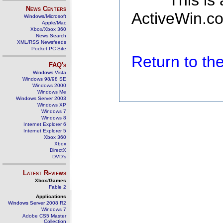
This is
News Centers
ActiveWin.co
Windows/Microsoft
Apple/Mac
Xbox/Xbox 360
News Search
XML/RSS Newsfeeds
Pocket PC Site
Return to t
FAQ's
Windows Vista
Windows 98/98 SE
Windows 2000
Windows Me
Windows Server 2003
Windows XP
Windows 7
Windows 8
Internet Explorer 6
Internet Explorer 5
Xbox 360
Xbox
DirectX
DVD's
Latest Reviews
Xbox/Games
Fable 2
Applications
Windows Server 2008 R2
Windows 7
Adobe CS5 Master
Collection