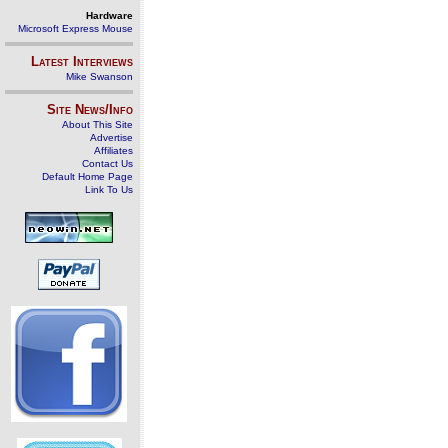
Hardware
Microsoft Express Mouse
Latest Interviews
Mike Swanson
Site News/Info
About This Site
Advertise
Affiliates
Contact Us
Default Home Page
Link To Us