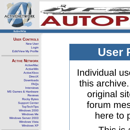
ActiveWin
User Controls
New User
Login
User 
Edit/View My Profile
Active Network
ActiveMac
ActiveWin
Individual us
ActiveXbox
DirectX
this archive
Downloads
FAQs
Interviews
original s
MS Games & Hardware
Reviews
Rocky Bytes
forum mes
Support Center
TopTechTips
Windows 2000
here to 
Windows Me
Windows Server 2003
Windows Vista
Windows XP