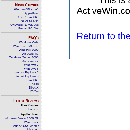
This is
News Centers
ActiveWin.co
Windows/Microsoft
Apple/Mac
Xbox/Xbox 360
News Search
XML/RSS Newsfeeds
Pocket PC Site
Return to t
FAQ's
Windows Vista
Windows 98/98 SE
Windows 2000
Windows Me
Windows Server 2003
Windows XP
Windows 7
Windows 8
Internet Explorer 6
Internet Explorer 5
Xbox 360
Xbox
DirectX
DVD's
Latest Reviews
Xbox/Games
Fable 2
Applications
Windows Server 2008 R2
Windows 7
Adobe CS5 Master
Collection