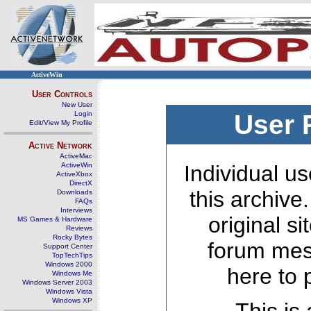
ActiveWin
User Controls
New User
Login
User 
Edit/View My Profile
Active Network
ActiveMac
ActiveWin
Individual us
ActiveXbox
DirectX
this archive
Downloads
FAQs
Interviews
original s
MS Games & Hardware
Reviews
Rocky Bytes
forum mes
Support Center
TopTechTips
Windows 2000
here to 
Windows Me
Windows Server 2003
Windows Vista
Windows XP