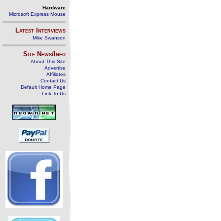
Hardware
Microsoft Express Mouse
Latest Interviews
Mike Swanson
Site News/Info
About This Site
Advertise
Affiliates
Contact Us
Default Home Page
Link To Us