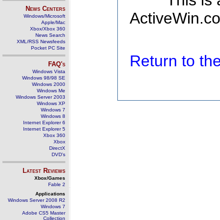
This is
News Centers
ActiveWin.co
Windows/Microsoft
Apple/Mac
Xbox/Xbox 360
News Search
XML/RSS Newsfeeds
Pocket PC Site
Return to t
FAQ's
Windows Vista
Windows 98/98 SE
Windows 2000
Windows Me
Windows Server 2003
Windows XP
Windows 7
Windows 8
Internet Explorer 6
Internet Explorer 5
Xbox 360
Xbox
DirectX
DVD's
Latest Reviews
Xbox/Games
Fable 2
Applications
Windows Server 2008 R2
Windows 7
Adobe CS5 Master
Collection