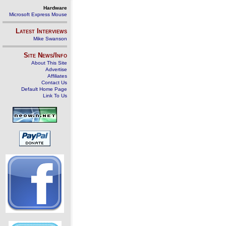
Hardware
Microsoft Express Mouse
Latest Interviews
Mike Swanson
Site News/Info
About This Site
Advertise
Affiliates
Contact Us
Default Home Page
Link To Us