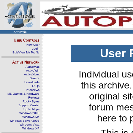
ActiveWin
User Controls
New User
Login
User 
Edit/View My Profile
Active Network
ActiveMac
ActiveWin
Individual us
ActiveXbox
DirectX
this archive
Downloads
FAQs
Interviews
original s
MS Games & Hardware
Reviews
Rocky Bytes
forum mes
Support Center
TopTechTips
Windows 2000
here to 
Windows Me
Windows Server 2003
Windows Vista
Windows XP