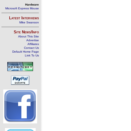
Hardware
Microsoft Express Mouse
Latest Interviews
Mike Swanson
Site News/Info
About This Site
Advertise
Affiliates
Contact Us
Default Home Page
Link To Us