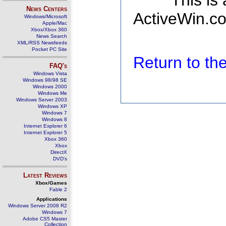
This is
News Centers
ActiveWin.co
Windows/Microsoft
Apple/Mac
Xbox/Xbox 360
News Search
XML/RSS Newsfeeds
Pocket PC Site
Return to t
FAQ's
Windows Vista
Windows 98/98 SE
Windows 2000
Windows Me
Windows Server 2003
Windows XP
Windows 7
Windows 8
Internet Explorer 6
Internet Explorer 5
Xbox 360
Xbox
DirectX
DVD's
Latest Reviews
Xbox/Games
Fable 2
Applications
Windows Server 2008 R2
Windows 7
Adobe CS5 Master
Collection