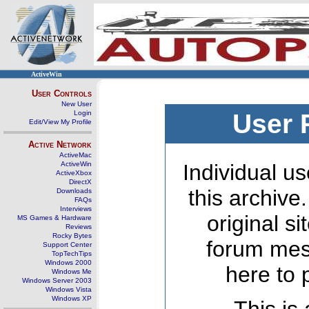
ActiveWin
User Controls
New User
Login
User 
Edit/View My Profile
Active Network
ActiveMac
ActiveWin
Individual us
ActiveXbox
DirectX
this archive
Downloads
FAQs
Interviews
original s
MS Games & Hardware
Reviews
Rocky Bytes
forum mes
Support Center
TopTechTips
Windows 2000
here to 
Windows Me
Windows Server 2003
Windows Vista
Windows XP