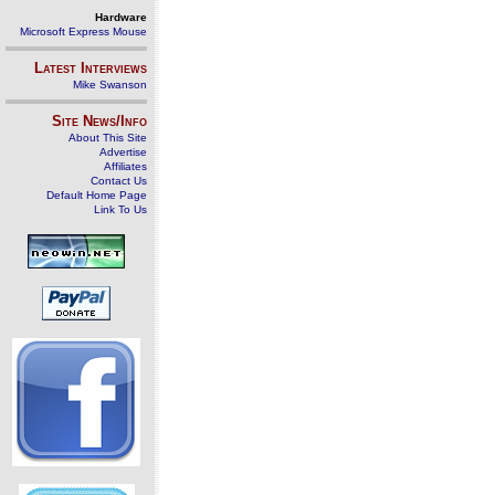
Hardware
Microsoft Express Mouse
Latest Interviews
Mike Swanson
Site News/Info
About This Site
Advertise
Affiliates
Contact Us
Default Home Page
Link To Us