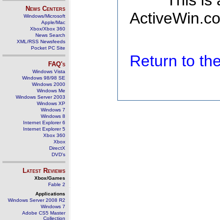
This is
News Centers
ActiveWin.co
Windows/Microsoft
Apple/Mac
Xbox/Xbox 360
News Search
XML/RSS Newsfeeds
Pocket PC Site
Return to t
FAQ's
Windows Vista
Windows 98/98 SE
Windows 2000
Windows Me
Windows Server 2003
Windows XP
Windows 7
Windows 8
Internet Explorer 6
Internet Explorer 5
Xbox 360
Xbox
DirectX
DVD's
Latest Reviews
Xbox/Games
Fable 2
Applications
Windows Server 2008 R2
Windows 7
Adobe CS5 Master
Collection