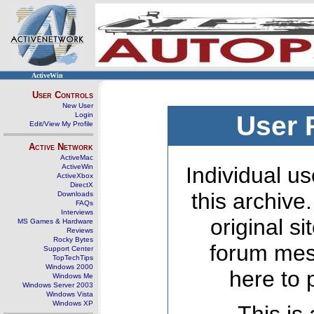
ActiveWin
User Controls
New User
Login
User 
Edit/View My Profile
Active Network
ActiveMac
ActiveWin
Individual us
ActiveXbox
DirectX
this archive
Downloads
FAQs
Interviews
original s
MS Games & Hardware
Reviews
Rocky Bytes
forum mes
Support Center
TopTechTips
Windows 2000
here to 
Windows Me
Windows Server 2003
Windows Vista
Windows XP