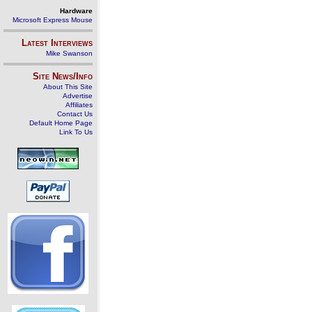
Hardware
Microsoft Express Mouse
Latest Interviews
Mike Swanson
Site News/Info
About This Site
Advertise
Affiliates
Contact Us
Default Home Page
Link To Us