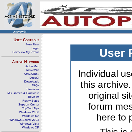
ActiveWin
User Controls
New User
Login
User 
Edit/View My Profile
Active Network
ActiveMac
ActiveWin
Individual us
ActiveXbox
DirectX
this archive
Downloads
FAQs
Interviews
original s
MS Games & Hardware
Reviews
Rocky Bytes
forum mes
Support Center
TopTechTips
Windows 2000
here to 
Windows Me
Windows Server 2003
Windows Vista
Windows XP