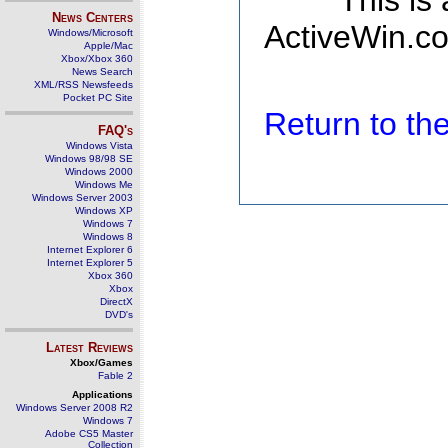
This is
News Centers
ActiveWin.co
Windows/Microsoft
Apple/Mac
Xbox/Xbox 360
News Search
XML/RSS Newsfeeds
Pocket PC Site
Return to t
FAQ's
Windows Vista
Windows 98/98 SE
Windows 2000
Windows Me
Windows Server 2003
Windows XP
Windows 7
Windows 8
Internet Explorer 6
Internet Explorer 5
Xbox 360
Xbox
DirectX
DVD's
Latest Reviews
Xbox/Games
Fable 2
Applications
Windows Server 2008 R2
Windows 7
Adobe CS5 Master
Collection