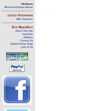
Hardware
Microsoft Express Mouse
Latest Interviews
Mike Swanson
Site News/Info
About This Site
Advertise
Affiliates
Contact Us
Default Home Page
Link To Us