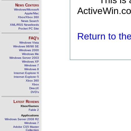
This is
News Centers
ActiveWin.co
Windows/Microsoft
Apple/Mac
Xbox/Xbox 360
News Search
XML/RSS Newsfeeds
Pocket PC Site
Return to t
FAQ's
Windows Vista
Windows 98/98 SE
Windows 2000
Windows Me
Windows Server 2003
Windows XP
Windows 7
Windows 8
Internet Explorer 6
Internet Explorer 5
Xbox 360
Xbox
DirectX
DVD's
Latest Reviews
Xbox/Games
Fable 2
Applications
Windows Server 2008 R2
Windows 7
Adobe CS5 Master
Collection