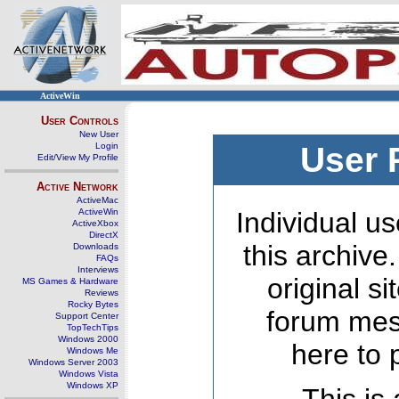
ActiveWin
User Controls
New User
Login
User 
Edit/View My Profile
Active Network
ActiveMac
ActiveWin
Individual us
ActiveXbox
DirectX
this archive
Downloads
FAQs
Interviews
original s
MS Games & Hardware
Reviews
Rocky Bytes
forum mes
Support Center
TopTechTips
Windows 2000
here to 
Windows Me
Windows Server 2003
Windows Vista
Windows XP