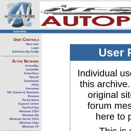
ActiveWin
User Controls
New User
Login
User 
Edit/View My Profile
Active Network
ActiveMac
ActiveWin
Individual us
ActiveXbox
DirectX
this archive
Downloads
FAQs
Interviews
original s
MS Games & Hardware
Reviews
Rocky Bytes
forum mes
Support Center
TopTechTips
Windows 2000
here to 
Windows Me
Windows Server 2003
Windows Vista
Windows XP