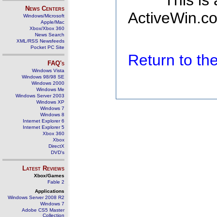
This is
News Centers
ActiveWin.co
Windows/Microsoft
Apple/Mac
Xbox/Xbox 360
News Search
XML/RSS Newsfeeds
Pocket PC Site
Return to t
FAQ's
Windows Vista
Windows 98/98 SE
Windows 2000
Windows Me
Windows Server 2003
Windows XP
Windows 7
Windows 8
Internet Explorer 6
Internet Explorer 5
Xbox 360
Xbox
DirectX
DVD's
Latest Reviews
Xbox/Games
Fable 2
Applications
Windows Server 2008 R2
Windows 7
Adobe CS5 Master
Collection