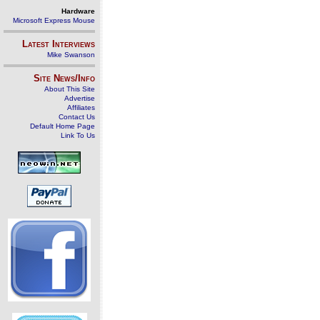
Hardware
Microsoft Express Mouse
Latest Interviews
Mike Swanson
Site News/Info
About This Site
Advertise
Affiliates
Contact Us
Default Home Page
Link To Us