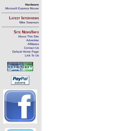
Hardware
Microsoft Express Mouse
Latest Interviews
Mike Swanson
Site News/Info
About This Site
Advertise
Affiliates
Contact Us
Default Home Page
Link To Us