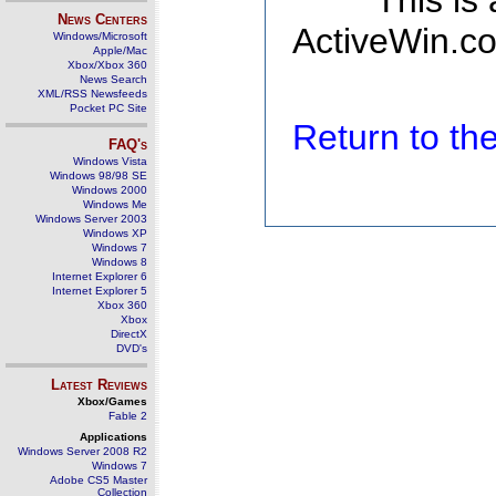
This is
News Centers
ActiveWin.co
Windows/Microsoft
Apple/Mac
Xbox/Xbox 360
News Search
XML/RSS Newsfeeds
Pocket PC Site
Return to t
FAQ's
Windows Vista
Windows 98/98 SE
Windows 2000
Windows Me
Windows Server 2003
Windows XP
Windows 7
Windows 8
Internet Explorer 6
Internet Explorer 5
Xbox 360
Xbox
DirectX
DVD's
Latest Reviews
Xbox/Games
Fable 2
Applications
Windows Server 2008 R2
Windows 7
Adobe CS5 Master
Collection