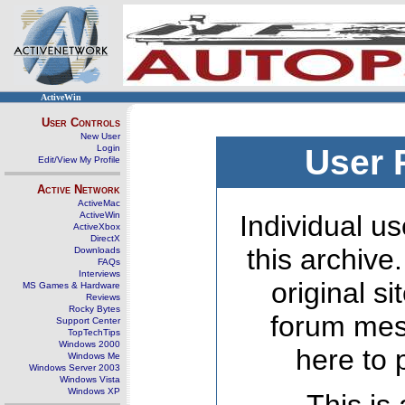
ActiveWin
User Controls
New User
Login
User 
Edit/View My Profile
Active Network
ActiveMac
ActiveWin
Individual us
ActiveXbox
DirectX
this archive
Downloads
FAQs
Interviews
original s
MS Games & Hardware
Reviews
Rocky Bytes
forum mes
Support Center
TopTechTips
Windows 2000
here to 
Windows Me
Windows Server 2003
Windows Vista
Windows XP